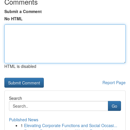
Comments
Submit a Comment
No HTML
HTML is disabled
Report Page
Search
Go
Published News
1
Elevating Corporate Functions and Social Occasi...