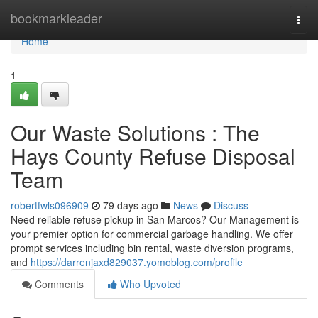
Home
bookmarkleader
Togg
navi
Home
1
Our Waste Solutions : The
Hays County Refuse Disposal
Team
robertfwls096909
79 days ago
News
Discuss
Need reliable refuse pickup in San Marcos? Our Management is
your premier option for commercial garbage handling. We offer
prompt services including bin rental, waste diversion programs,
and
https://darrenjaxd829037.yomoblog.com/profile
Comments
Who Upvoted