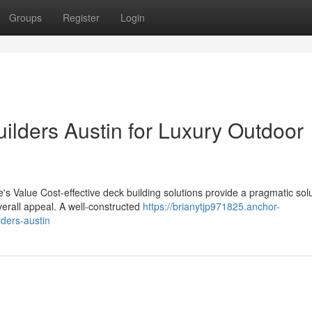
Groups
Register
Login
ilders Austin for Luxury Outdoor
 Value Cost-effective deck building solutions provide a pragmatic solu
erall appeal. A well-constructed
https://brianytjp971825.anchor-
lders-austin