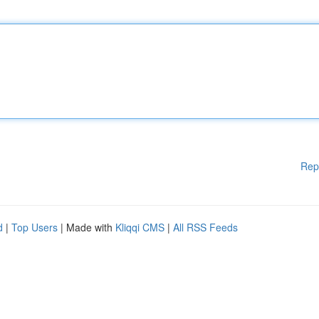
Rep
d
|
Top Users
| Made with
Kliqqi CMS
|
All RSS Feeds