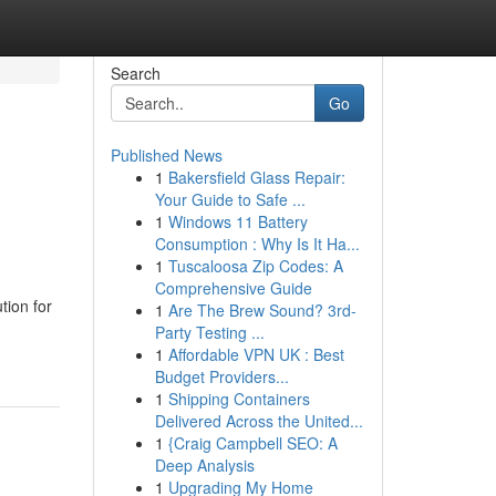
Search
Go
Published News
1
Bakersfield Glass Repair:
Your Guide to Safe ...
1
Windows 11 Battery
Consumption : Why Is It Ha...
1
Tuscaloosa Zip Codes: A
Comprehensive Guide
tion for
1
Are The Brew Sound? 3rd-
Party Testing ...
1
Affordable VPN UK : Best
Budget Providers...
1
Shipping Containers
Delivered Across the United...
1
{Craig Campbell SEO: A
Deep Analysis
1
Upgrading My Home