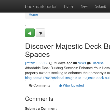
Home
bookmarkleader
Home
New
Submit
Home
1
Discover Majestic Deck Bu
Spaces
jimfzwu055536
79 days ago
News
Discuss
Affordable Deck Building Services: Enhance Your Home's
property owners seeking to enhance their property's ov
blog.com/21792785/local-insights-to-majestic-deck-bui
Comments
Who Upvoted
Comments
Submit a Comment