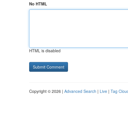
No HTML
HTML is disabled
Copyright © 2026 |
Advanced Search
|
Live
|
Tag Clou