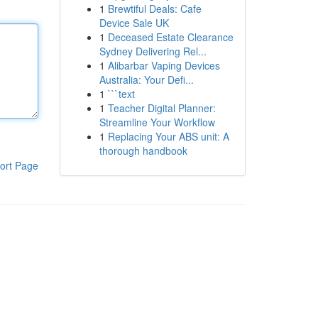
1
Brewtiful Deals: Cafe
Device Sale UK
1
Deceased Estate Clearance
Sydney Delivering Rel...
1
Alibarbar Vaping Devices
Australia: Your Defi...
1
```text
1
Teacher Digital Planner:
Streamline Your Workflow
1
Replacing Your ABS unit: A
thorough handbook
ort Page