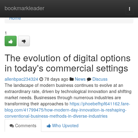
Home
bookmarkleader
Togg
navi
Home
1
The evolution of digital options
in today's commercial settings
allenbpac234324
78 days ago
News
Discuss
The landscape of modern business continues to evolve at an
extraordinary rate, driven by technological innovation and shifting
market needs. Businesses through numerous industries are
transforming their approaches to
https://phoebefhpf641162.fare-
blog.com/41799475/how-modern-day-innovation-is-reshaping-
conventional-business-methods-in-diverse-industries
Comments
Who Upvoted