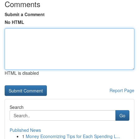
Comments
Submit a Comment
No HTML
HTML is disabled
Report Page
Search
Go
Published News
1
Money Economizing Tips for Each Spending L...