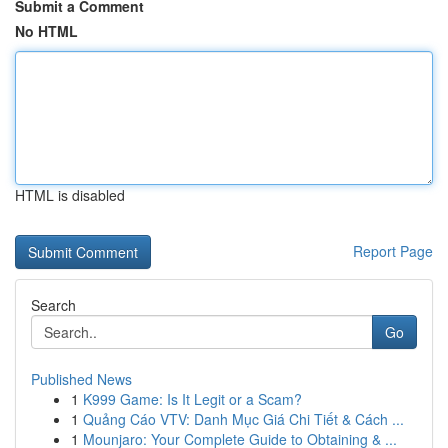
Submit a Comment
No HTML
HTML is disabled
Report Page
Search
Go
Published News
1
K999 Game: Is It Legit or a Scam?
1
Quảng Cáo VTV: Danh Mục Giá Chi Tiết & Cách ...
1
Mounjaro: Your Complete Guide to Obtaining & ...