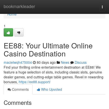
Home
bookmarkleader
Togg
navi
Home
1
EE88: Your Ultimate Online
Casino Destination
macietwqh475004
80 days ago
News
Discuss
Find your thrilling online entertainment destination at EE88! We
feature a huge selection of slots, including classic slots, genuine
dealer games, and cutting-edge table games. Revel in rewarding
bonuses,
https://ee88.support/
Comments
Who Upvoted
Comments