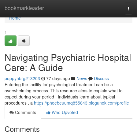
Home
bookmarkleader
Togg
navi
Home
1
Navigating Psychiatric Hospital
Care: A Guide
poppyhbrg213203
77 days ago
News
Discuss
Entering the facility for psychological treatment can be a
overwhelming process. This resource aims to explain what to
expect during your period . Individuals learn about typical
procedures , a
https://phoebeuumq855843.blogunok.com/profile
Comments
Who Upvoted
Comments