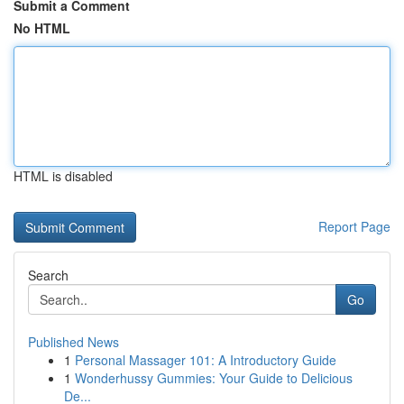
Submit a Comment
No HTML
HTML is disabled
Report Page
Search
Go
Published News
1
Personal Massager 101: A Introductory Guide
1
Wonderhussy Gummies: Your Guide to Delicious
De...