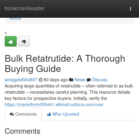
Home
bookmarkleader
Togg
navi
Home
1
Bulk Retatrutide: A Thorough
Buying Guide
janagpkd664897
80 days ago
News
Discuss
Acquiring large quantities of retatrutide – often referred to as bulk
retatrutide – necessitates careful planning. This resource details
key factors for prospective buyers. Initially, verify the
https://maciethxm055441.wikinstructions.com/user
Comments
Who Upvoted
Comments