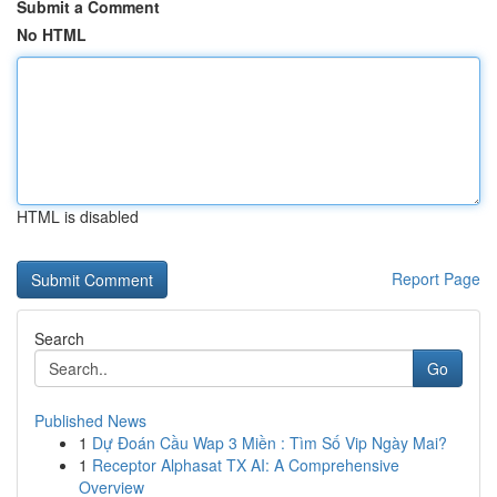
Submit a Comment
No HTML
HTML is disabled
Report Page
Search
Go
Published News
1
Dự Đoán Cầu Wap 3 Miền : Tìm Số Vip Ngày Mai?
1
Receptor Alphasat TX AI: A Comprehensive
Overview