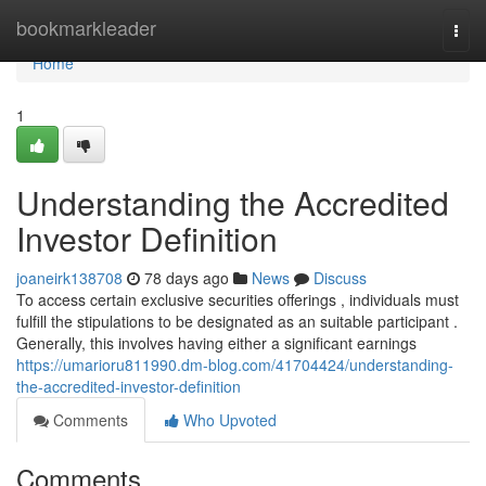
Home
bookmarkleader
Togg
navi
Home
1
Understanding the Accredited
Investor Definition
joaneirk138708
78 days ago
News
Discuss
To access certain exclusive securities offerings , individuals must
fulfill the stipulations to be designated as an suitable participant .
Generally, this involves having either a significant earnings
https://umarioru811990.dm-blog.com/41704424/understanding-
the-accredited-investor-definition
Comments
Who Upvoted
Comments