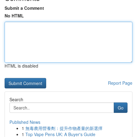
Submit a Comment
No HTML
HTML is disabled
Report Page
Search
Go
Published News
1
無毒農用營養劑：提升作物產量的新選擇
1
Top Vape Pens UK: A Buyer's Guide