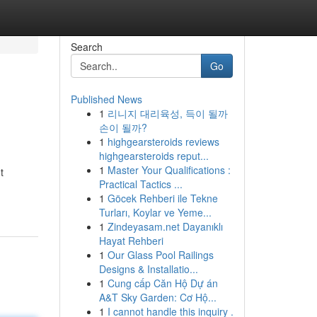
Search
Go
Published News
1
리니지 대리육성, 득이 될까
손이 될까?
1
highgearsteroids reviews
highgearsteroids reput...
1
Master Your Qualifications :
t
Practical Tactics ...
1
Göcek Rehberi ile Tekne
Turları, Koylar ve Yeme...
1
Zindeyasam.net Dayanıklı
Hayat Rehberi
1
Our Glass Pool Railings
Designs & Installatio...
1
Cung cấp Căn Hộ Dự án
A&T Sky Garden: Cơ Hộ...
1
I cannot handle this inquiry .