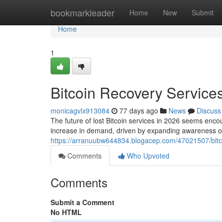
Home
bookmarkleader
Home
New
Submit
Home
1
Bitcoin Recovery Services
monicagvlx913084
77 days ago
News
Discuss
The future of lost Bitcoin services in 2026 seems encou
increase in demand, driven by expanding awareness of
https://arranuubw644834.blogacep.com/47021507/bitco
Comments
Who Upvoted
Comments
Submit a Comment
No HTML