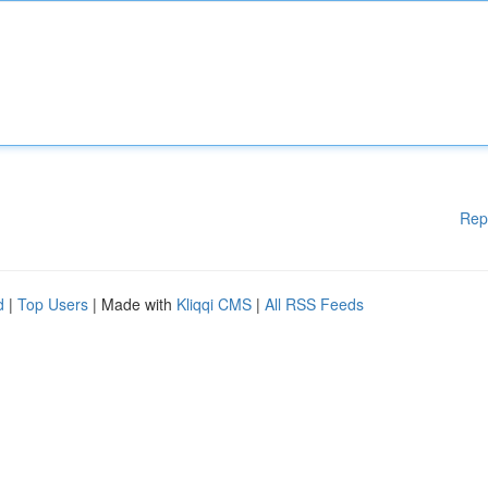
Rep
d
|
Top Users
| Made with
Kliqqi CMS
|
All RSS Feeds