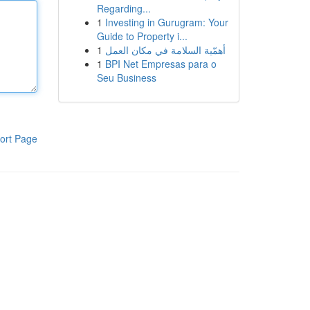
Regarding...
1
Investing in Gurugram: Your
Guide to Property i...
1
أهمّية السلامة في مكان العمل
1
BPI Net Empresas para o
Seu Business
ort Page