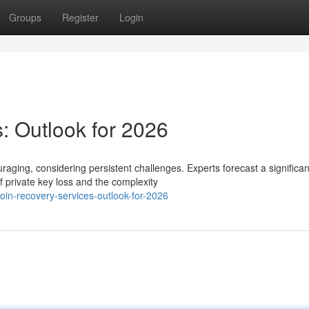
Groups
Register
Login
: Outlook for 2026
raging, considering persistent challenges. Experts forecast a significan
 private key loss and the complexity
in-recovery-services-outlook-for-2026