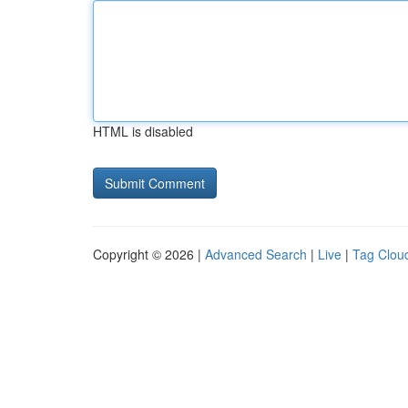
HTML is disabled
Copyright © 2026 |
Advanced Search
|
Live
|
Tag Clou