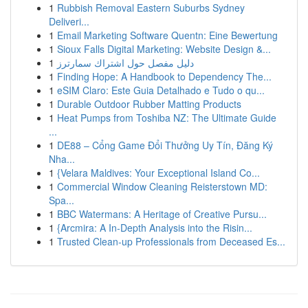
1
Rubbish Removal Eastern Suburbs Sydney
Deliveri...
1
Email Marketing Software Quentn: Eine Bewertung
1
Sioux Falls Digital Marketing: Website Design &...
1
دليل مفصل حول اشتراك سمارترز
1
Finding Hope: A Handbook to Dependency The...
1
eSIM Claro: Este Guia Detalhado e Tudo o qu...
1
Durable Outdoor Rubber Matting Products
1
Heat Pumps from Toshiba NZ: The Ultimate Guide
...
1
DE88 – Cổng Game Đổi Thưởng Uy Tín, Đăng Ký
Nha...
1
{Velara Maldives: Your Exceptional Island Co...
1
Commercial Window Cleaning Reisterstown MD:
Spa...
1
BBC Watermans: A Heritage of Creative Pursu...
1
{Arcmira: A In-Depth Analysis into the Risin...
1
Trusted Clean-up Professionals from Deceased Es...