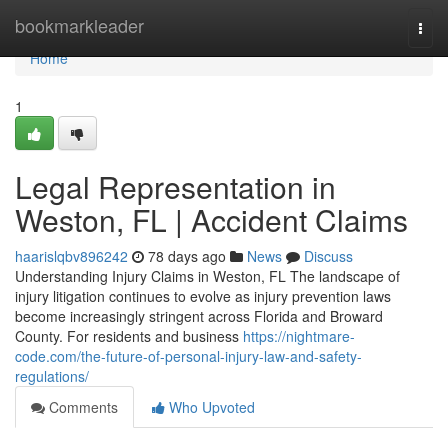
Home
bookmarkleader
Togg
navi
Home
1
Legal Representation in
Weston, FL | Accident Claims
haarislqbv896242
78 days ago
News
Discuss
Understanding Injury Claims in Weston, FL The landscape of
injury litigation continues to evolve as injury prevention laws
become increasingly stringent across Florida and Broward
County. For residents and business
https://nightmare-
code.com/the-future-of-personal-injury-law-and-safety-
regulations/
Comments
Who Upvoted