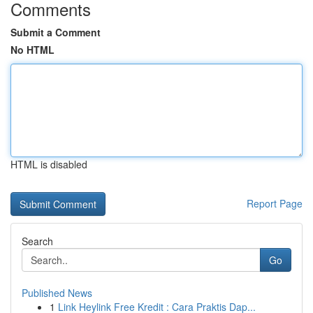
Comments
Submit a Comment
No HTML
HTML is disabled
Report Page
Search
Go
Published News
1
Link Heylink Free Kredit : Cara Praktis Dap...