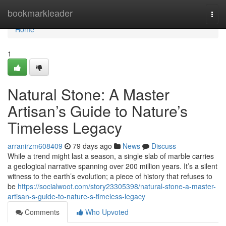
Home
bookmarkleader
Togg
navi
Home
1
Natural Stone: A Master
Artisan’s Guide to Nature’s
Timeless Legacy
arranirzm608409
79 days ago
News
Discuss
While a trend might last a season, a single slab of marble carries
a geological narrative spanning over 200 million years. It’s a silent
witness to the earth’s evolution; a piece of history that refuses to
be
https://socialwoot.com/story23305398/natural-stone-a-master-
artisan-s-guide-to-nature-s-timeless-legacy
Comments
Who Upvoted