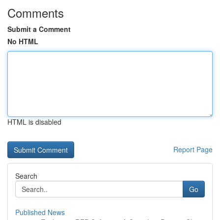
Comments
Submit a Comment
No HTML
HTML is disabled
Report Page
Search
Go
Published News