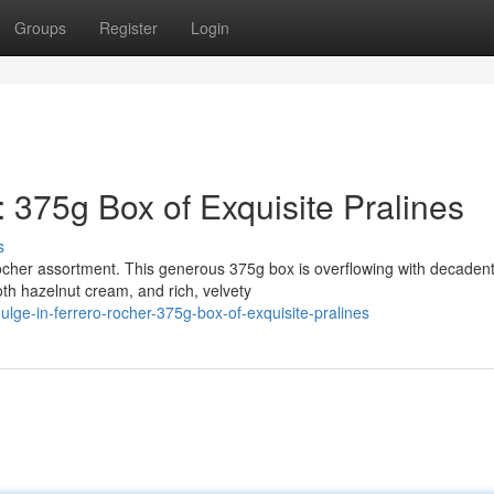
Groups
Register
Login
: 375g Box of Exquisite Pralines
s
ocher assortment. This generous 375g box is overflowing with decaden
h hazelnut cream, and rich, velvety
ulge-in-ferrero-rocher-375g-box-of-exquisite-pralines