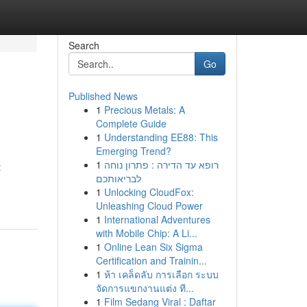
Search
Go
Published News
1
Precious Metals: A
Complete Guide
1
Understanding EE88: This
Emerging Trend?
1
רופא עד הדירה : פתרון נוחה
t
לבריאותכם
1
Unlocking CloudFox:
Unleashing Cloud Power
1
International Adventures
with Mobile Chip: A Li...
1
Online Lean Six Sigma
Certification and Trainin...
1
ห้า เคล็ดลับ การเลือก ระบบ
จัดการแขกงานแต่ง ที...
1
Film Sedang Viral : Daftar