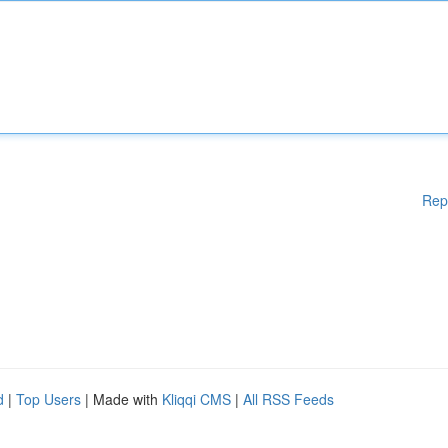
Rep
d
|
Top Users
| Made with
Kliqqi CMS
|
All RSS Feeds