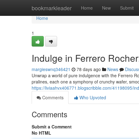
Home
bookmarkleader
Home
New
Submit
Home
1
Indulge in Ferrero Rocher
margieswnq346421
78 days ago
News
Discus
Unwrap a world of pure indulgence with the Ferrero R
pralines, each one a symphony of crunchy wafer, smoot
https://liviaahvx406771.blogscribble.com/41198095/ind
Comments
Who Upvoted
Comments
Submit a Comment
No HTML