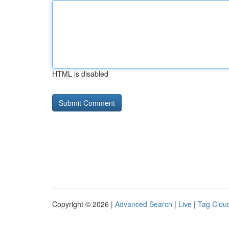
HTML is disabled
Copyright © 2026 |
Advanced Search
|
Live
|
Tag Clou