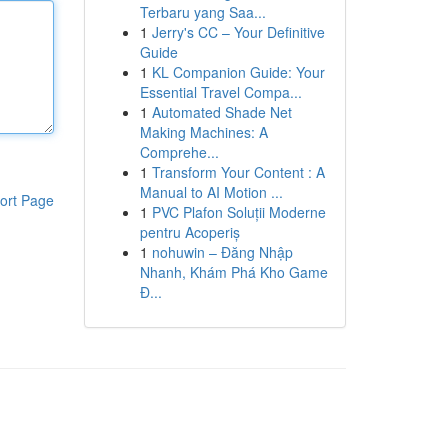
Terbaru yang Saa...
1
Jerry's CC – Your Definitive
Guide
1
KL Companion Guide: Your
Essential Travel Compa...
1
Automated Shade Net
Making Machines: A
Comprehe...
1
Transform Your Content : A
Manual to AI Motion ...
ort Page
1
PVC Plafon Soluții Moderne
pentru Acoperiș
1
nohuwin – Đăng Nhập
Nhanh, Khám Phá Kho Game
Đ...