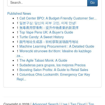
Go
Published News
1
Call Center BPO: A Budget-Friendly Customer Ser...
1
일본구심: 당신의 피부 고민, 이제 안녕!
1
無毒農用營養劑：提升作物產量的新選擇
1
Top Vape Pens UK: A Buyer's Guide
1
Turtle Candy: A Sweet History
1
靓号地址生成器：轻松获取波场靓号地址
1
Machine Learning Procurement : A Detailed Guide
1
Woreczki strunowe 8x18cm: Idealne do każdego
za...
1
The Agile Tabaxi Monk: A Guide
1
Sudaderas para grupos, los mejores Precios
1
Boosting Salon Profits: A Guide to Retail Sales
1
Columbus Ohio Locksmith: Emergency Car Key
Repl...
Copyright © 2026 |
Advanced Search
|
Live
|
Tag Cloud
|
Top