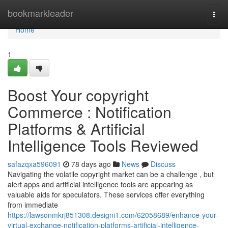
Home
bookmarkleader
Togg
navi
Home
1
Boost Your copyright
Commerce : Notification
Platforms & Artificial
Intelligence Tools Reviewed
safazqxa596091
78 days ago
News
Discuss
Navigating the volatile copyright market can be a challenge , but
alert apps and artificial intelligence tools are appearing as
valuable aids for speculators. These services offer everything
from immediate
https://lawsonmkrj851308.designi1.com/62058689/enhance-your-
virtual-exchange-notification-platforms-artificial-intelligence-