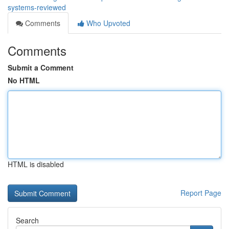
systems-reviewed
Comments
Who Upvoted
Comments
Submit a Comment
No HTML
HTML is disabled
Report Page
Search