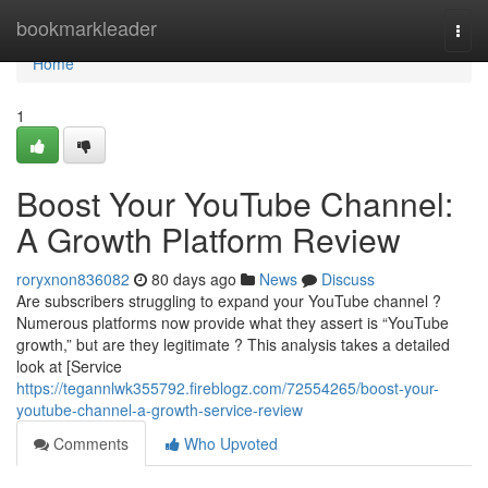
Home
bookmarkleader
Togg
navi
Home
1
Boost Your YouTube Channel:
A Growth Platform Review
roryxnon836082
80 days ago
News
Discuss
Are subscribers struggling to expand your YouTube channel ?
Numerous platforms now provide what they assert is “YouTube
growth,” but are they legitimate ? This analysis takes a detailed
look at [Service
https://tegannlwk355792.fireblogz.com/72554265/boost-your-
youtube-channel-a-growth-service-review
Comments
Who Upvoted