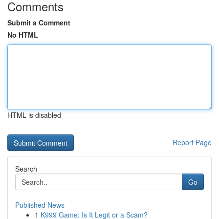
Comments
Submit a Comment
No HTML
HTML is disabled
Report Page
Search
Go
Published News
1
K999 Game: Is It Legit or a Scam?