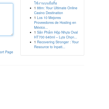
ใช้งานบนมือถือ
1
88m: Your Ultimate Online
Casino Destination
1
Los 10 Mejores
Proveedores de Hosting en
México...
1
Sản Phẩm Hộp Nhựa Oval
HT700 640ml – Lựa Chọn...
1
Recovering Stronger : Your
Resource to Inpati...
ort Page