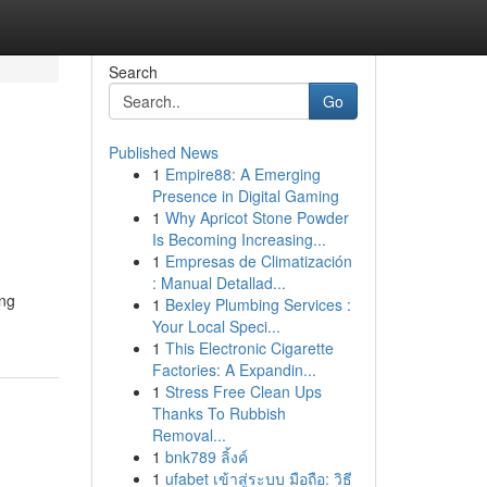
Search
Go
Published News
1
Empire88: A Emerging
Presence in Digital Gaming
1
Why Apricot Stone Powder
Is Becoming Increasing...
1
Empresas de Climatización
: Manual Detallad...
ing
1
Bexley Plumbing Services :
Your Local Speci...
1
This Electronic Cigarette
Factories: A Expandin...
1
Stress Free Clean Ups
Thanks To Rubbish
Removal...
1
bnk789 ลิ้งค์
1
ufabet เข้าสู่ระบบ มือถือ: วิธี