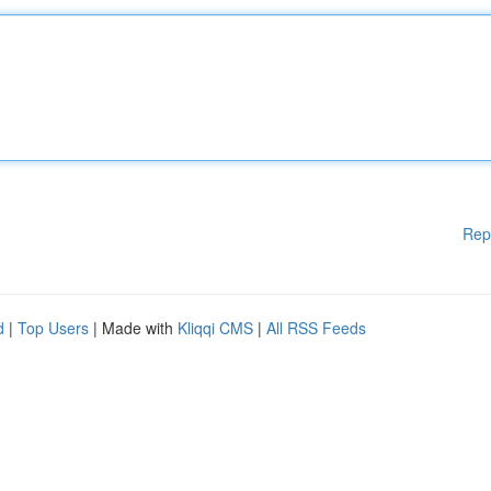
Rep
d
|
Top Users
| Made with
Kliqqi CMS
|
All RSS Feeds