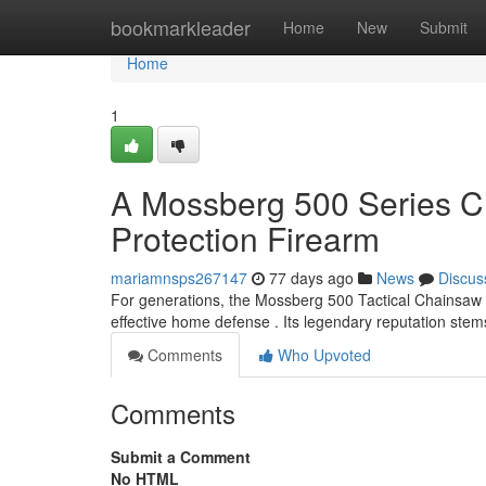
Home
bookmarkleader
Home
New
Submit
Home
1
A Mossberg 500 Series 
Protection Firearm
mariamnsps267147
77 days ago
News
Discus
For generations, the Mossberg 500 Tactical Chainsaw 
effective home defense . Its legendary reputation stem
Comments
Who Upvoted
Comments
Submit a Comment
No HTML