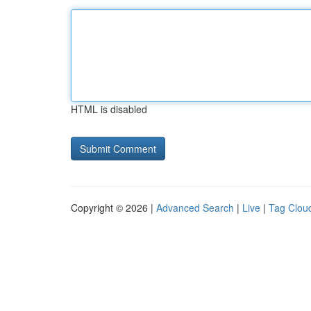
HTML is disabled
Copyright © 2026 |
Advanced Search
|
Live
|
Tag Clou