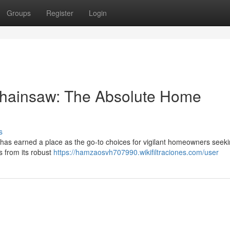
Groups
Register
Login
Chainsaw: The Absolute Home
s
has earned a place as the go-to choices for vigilant homeowners seek
s from its robust
https://hamzaosvh707990.wikifiltraciones.com/user