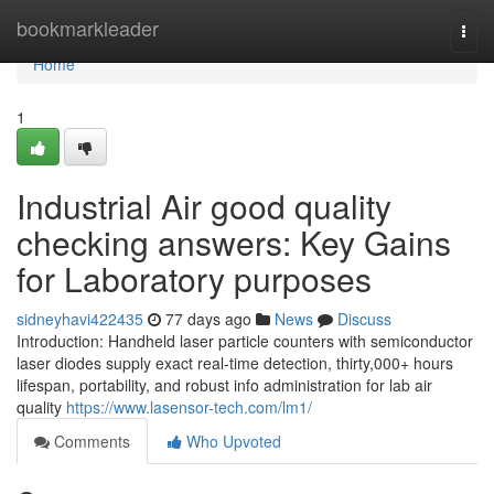
Home
bookmarkleader
Togg
navi
Home
1
Industrial Air good quality
checking answers: Key Gains
for Laboratory purposes
sidneyhavi422435
77 days ago
News
Discuss
Introduction: Handheld laser particle counters with semiconductor
laser diodes supply exact real-time detection, thirty,000+ hours
lifespan, portability, and robust info administration for lab air
quality
https://www.lasensor-tech.com/lm1/
Comments
Who Upvoted