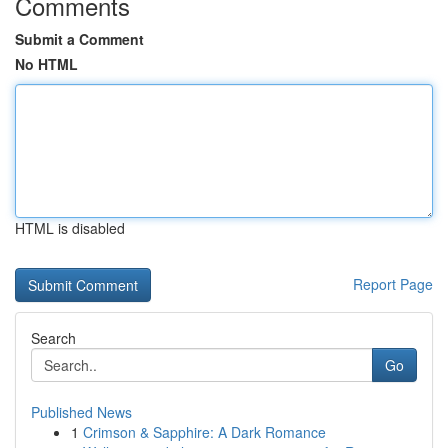
Comments
Submit a Comment
No HTML
HTML is disabled
Report Page
Search
Go
Published News
1
Crimson & Sapphire: A Dark Romance