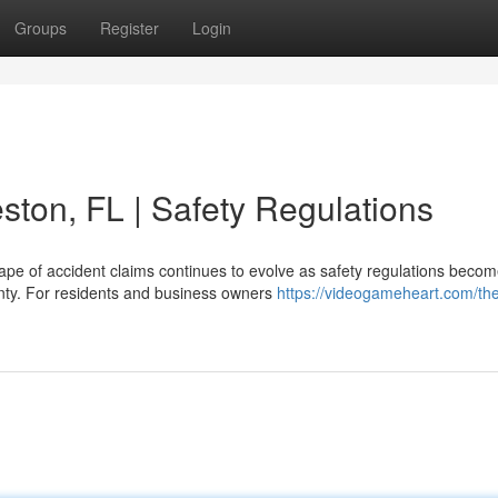
Groups
Register
Login
ston, FL | Safety Regulations
cape of accident claims continues to evolve as safety regulations beco
unty. For residents and business owners
https://videogameheart.com/th