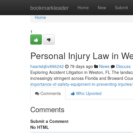
Home
bookmarkleader
Home
New
Submit
Home
1
Personal Injury Law in We
haarislqbv896242
78 days ago
News
Discuss
Exploring Accident Litigation in Weston, FL The lands
increasingly stringent across Florida and Broward Co
importance-of-safety-equipment-in-preventing-injuries/
Comments
Who Upvoted
Comments
Submit a Comment
No HTML