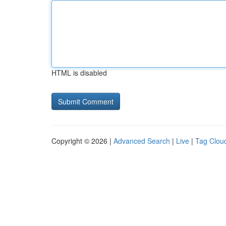
HTML is disabled
Copyright © 2026 |
Advanced Search
|
Live
|
Tag Clou