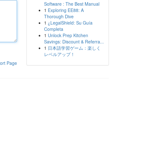
Software : The Best Manual
1
Exploring EE88: A
Thorough Dive
1
¿LegalShield: Su Guía
Completa
1
Unlock Prep Kitchen
Savings: Discount & Referra...
1
日本語学習ゲーム：楽しく
レベルアップ！
ort Page