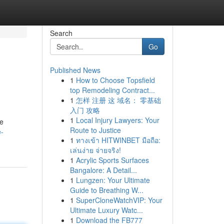
Search
Go
Published News
1
How to Choose Topsfield
top Remodeling Contract...
1
怎样 注册 这 域名： 零基础
入门 攻略
1
Local Injury Lawyers: Your
me
Route to Justice
e-
1
ทางเข้า HITWINBET มือถือ:
เล่นง่าย จ่ายจริง!
1
Acrylic Sports Surfaces
Bangalore: A Detail...
1
Lungzen: Your Ultimate
Guide to Breathing W...
1
SuperCloneWatchVIP: Your
Ultimate Luxury Watc...
1
Download the FB777