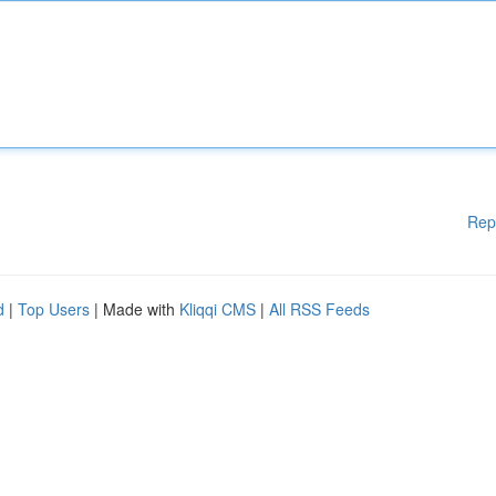
Rep
d
|
Top Users
| Made with
Kliqqi CMS
|
All RSS Feeds