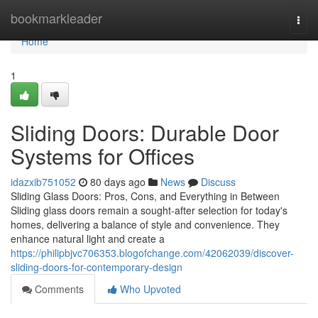
Home
bookmarkleader
Togg
navi
Home
1
Sliding Doors: Durable Door
Systems for Offices
idazxib751052
80 days ago
News
Discuss
Sliding Glass Doors: Pros, Cons, and Everything in Between
Sliding glass doors remain a sought-after selection for today's
homes, delivering a balance of style and convenience. They
enhance natural light and create a
https://philipbjvc706353.blogofchange.com/42062039/discover-
sliding-doors-for-contemporary-design
Comments
Who Upvoted