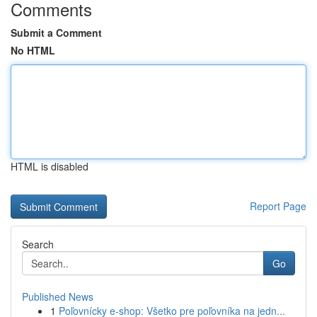
Comments
Submit a Comment
No HTML
HTML is disabled
Report Page
Search
Go
Published News
1
Poľovnícky e-shop: Všetko pre poľovníka na jedn...