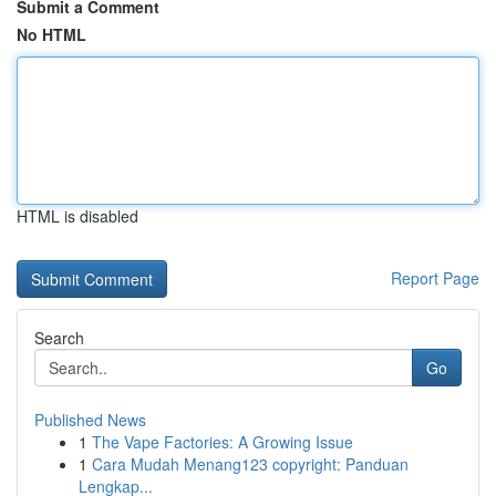
Submit a Comment
No HTML
HTML is disabled
Report Page
Search
Go
Published News
1
The Vape Factories: A Growing Issue
1
Cara Mudah Menang123 copyright: Panduan
Lengkap...