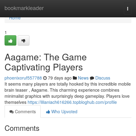
Home
bookmarkleader
Togg
navi
Home
1
Aagame: The Game
Captivating Players
phoenixoruf557788
79 days ago
News
Discuss
It seems many players are totally hooked by this incredible mobile
brain teaser , Aagame. This charming experience combines
minimalist graphics with surprisingly deep gameplay. Players love
themselves
https://lilianiach616266.topbloghub.com/profile
Comments
Who Upvoted
Comments