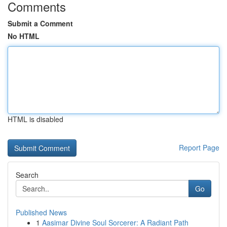
Comments
Submit a Comment
No HTML
HTML is disabled
Report Page
Search
Go
Published News
1
Aasimar Divine Soul Sorcerer: A Radiant Path