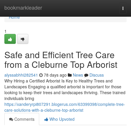
Home
bookmarkleader
Togg
navi
Home
1
Safe and Efficient Tree Care
from a Cleburne Top Arborist
alyssabhhi282541
78 days ago
News
Discuss
Why Hiring a Certified Arborist Is Key to Healthy Trees and
Landscapes Engaging a qualified arborist is important for those
looking to keep their trees and landscapes thriving. These trained
individuals bring
https://xanderyrpi807291.blogerus.com/63399398/complete-tree-
care-solutions-with-a-cleburne-top-arborist
Comments
Who Upvoted