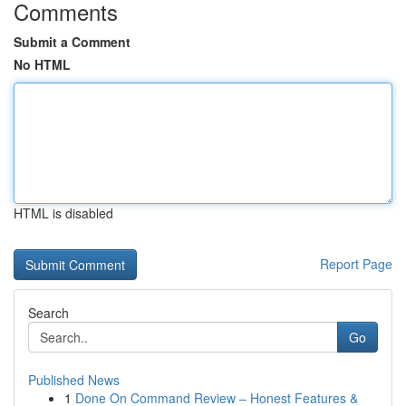
Comments
Submit a Comment
No HTML
HTML is disabled
Report Page
Search
Go
Published News
1
Done On Command Review – Honest Features &