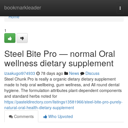
Home
bookmarkleader
Togg
navi
Home
1
Steel Bite Pro — normal Oral
wellness dietary supplement
izaakugoi974933
78 days ago
News
Discuss
Steel Chunk Pro is really a organic dietary dietary supplement
made to help oral wellbeing, gum wellness, and All round dental
hygiene. The formulation attributes plant-dependent components
and standard herbs noted for
https://pasteldirectory.com/listings13581966/steel-bite-pro-purely-
natural-oral-health-dietary-supplement
Comments
Who Upvoted