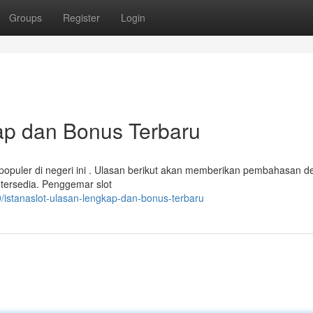
Groups
Register
Login
ap dan Bonus Terbaru
populer di negeri ini . Ulasan berikut akan memberikan pembahasan de
 tersedia. Penggemar slot
/istanaslot-ulasan-lengkap-dan-bonus-terbaru