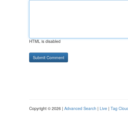
HTML is disabled
Copyright © 2026 |
Advanced Search
|
Live
|
Tag Clou