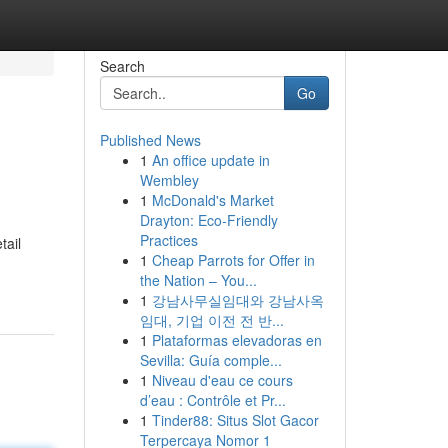
Search
Go
Published News
1
An office update in
Wembley
1
McDonald's Market
Drayton: Eco-Friendly
Practices
tail
1
Cheap Parrots for Offer in
the Nation – You...
1
강남사무실임대와 강남사옥
임대, 기업 이전 전 반...
1
Plataformas elevadoras en
Sevilla: Guía comple...
1
Niveau d'eau ce cours
d’eau : Contrôle et Pr...
1
Tinder88: Situs Slot Gacor
Terpercaya Nomor 1