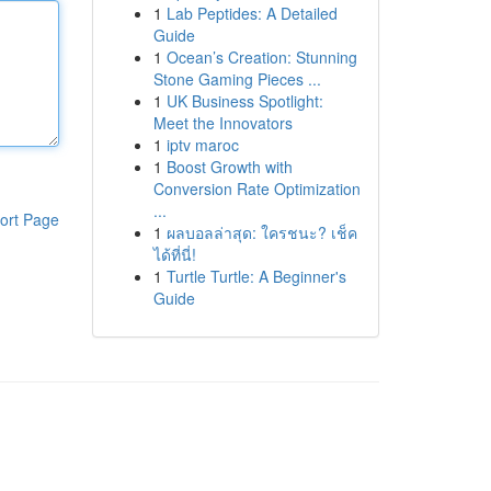
1
Lab Peptides: A Detailed
Guide
1
Ocean’s Creation: Stunning
Stone Gaming Pieces ...
1
UK Business Spotlight:
Meet the Innovators
1
iptv maroc
1
Boost Growth with
Conversion Rate Optimization
...
ort Page
1
ผลบอลล่าสุด: ใครชนะ? เช็ค
ได้ที่นี่!
1
Turtle Turtle: A Beginner's
Guide