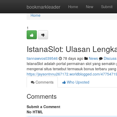
Home
bookmarkleader
Home
New
Submit
Home
1
IstanaSlot: Ulasan Lengk
tiannawvos039546
78 days ago
News
Discuss
IstanaSlot adalah portal permainan slot yang semakin 
mengenai situs tersebut termasuk bonus terbaru yang
https://jaysontnnu267172.worldblogged.com/47754719
Comments
Who Upvoted
Comments
Submit a Comment
No HTML