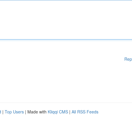
Rep
d
|
Top Users
| Made with
Kliqqi CMS
|
All RSS Feeds