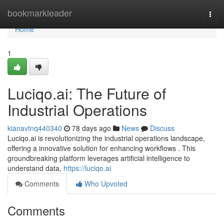
Home
bookmarkleader
Togg
navi
Home
1
Luciqo.ai: The Future of
Industrial Operations
kianavtnq440340
78 days ago
News
Discuss
Luciqo.ai is revolutionizing the industrial operations landscape,
offering a innovative solution for enhancing workflows . This
groundbreaking platform leverages artificial intelligence to
understand data,
https://luciqo.ai
Comments
Who Upvoted
Comments