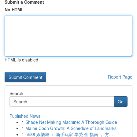
Submit a Comment
No HTML
HTML is disabled
Report Page
Search
Go
Published News
1
Shade Net Making Machine: A Thorough Guide
1
Maine Coon Growth: A Schedule of Landmarks
1
hh88 娛樂城 ： 新手玩家 享受 金 指南 ， 方...