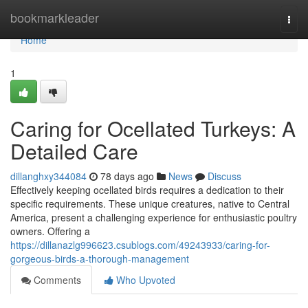
Home
bookmarkleader
Togg
navi
Home
1
Caring for Ocellated Turkeys: A
Detailed Care
dillanghxy344084
78 days ago
News
Discuss
Effectively keeping ocellated birds requires a dedication to their
specific requirements. These unique creatures, native to Central
America, present a challenging experience for enthusiastic poultry
owners. Offering a
https://dillanazlg996623.csublogs.com/49243933/caring-for-
gorgeous-birds-a-thorough-management
Comments
Who Upvoted