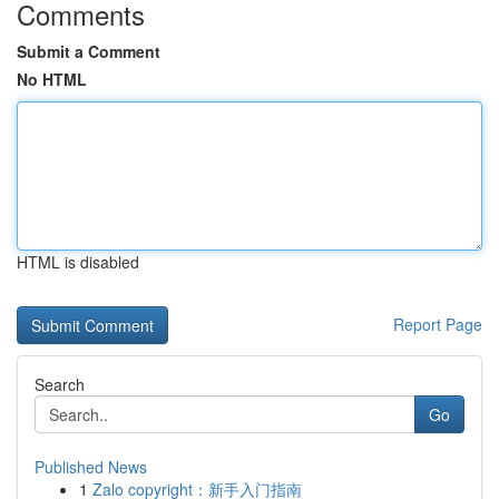
Comments
Submit a Comment
No HTML
HTML is disabled
Report Page
Search
Go
Published News
1
Zalo copyright：新手入门指南