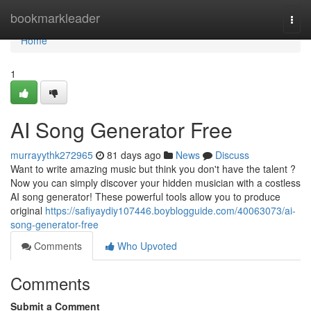
Home
bookmarkleader
Togg
navi
Home
1
AI Song Generator Free
murrayythk272965
81 days ago
News
Discuss
Want to write amazing music but think you don't have the talent ?
Now you can simply discover your hidden musician with a costless
AI song generator! These powerful tools allow you to produce
original
https://safiyaydiy107446.boyblogguide.com/40063073/ai-
song-generator-free
Comments
Who Upvoted
Comments
Submit a Comment