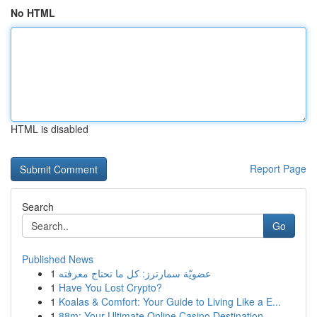
No HTML
HTML is disabled
Report Page
Search
Go
Published News
1
عضويّة سمارترز: كل ما تحتاج معرفته
1
Have You Lost Crypto?
1
Koalas & Comfort: Your Guide to Living Like a E...
1
88m: Your Ultimate Online Casino Destination