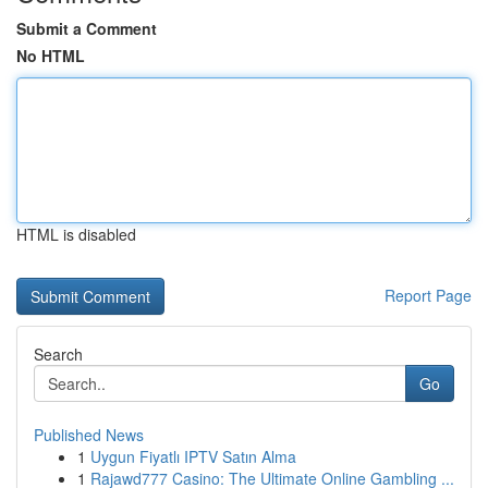
Submit a Comment
No HTML
HTML is disabled
Report Page
Search
Go
Published News
1
Uygun Fiyatlı IPTV Satın Alma
1
Rajawd777 Casino: The Ultimate Online Gambling ...