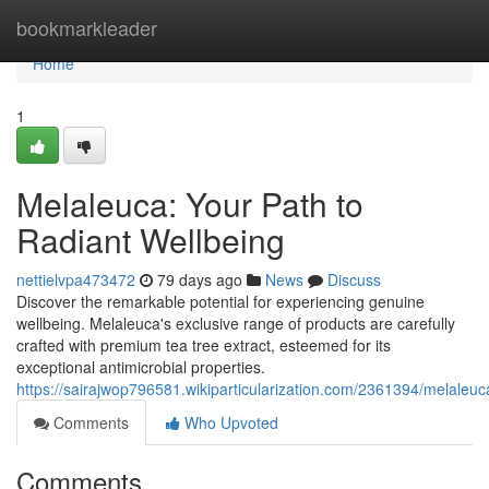
Home
bookmarkleader
Home
1
Melaleuca: Your Path to
Radiant Wellbeing
nettielvpa473472
79 days ago
News
Discuss
Discover the remarkable potential for experiencing genuine
wellbeing. Melaleuca's exclusive range of products are carefully
crafted with premium tea tree extract, esteemed for its
exceptional antimicrobial properties.
https://sairajwop796581.wikiparticularization.com/2361394/melaleu
Comments
Who Upvoted
Comments