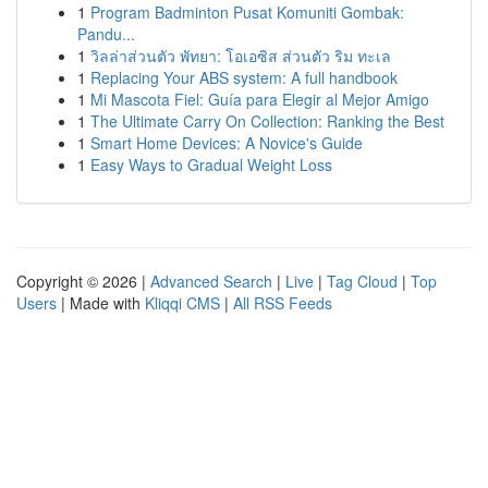
1
Program Badminton Pusat Komuniti Gombak:
Pandu...
1
วิลล่าส่วนตัว พัทยา: โอเอซิส ส่วนตัว ริม ทะเล
1
Replacing Your ABS system: A full handbook
1
Mi Mascota Fiel: Guía para Elegir al Mejor Amigo
1
The Ultimate Carry On Collection: Ranking the Best
1
Smart Home Devices: A Novice's Guide
1
Easy Ways to Gradual Weight Loss
Copyright © 2026 |
Advanced Search
|
Live
|
Tag Cloud
|
Top
Users
| Made with
Kliqqi CMS
|
All RSS Feeds