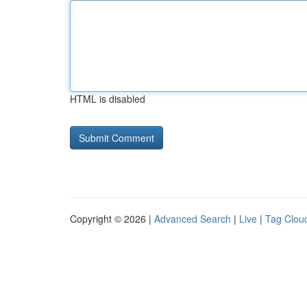
HTML is disabled
Copyright © 2026 |
Advanced Search
|
Live
|
Tag Clou