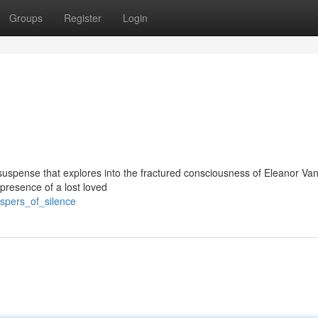
Groups
Register
Login
l suspense that explores into the fractured consciousness of Eleanor Va
resence of a lost loved
ispers_of_silence