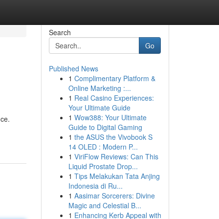
Search
Go
Published News
1
Complimentary Platform &
Online Marketing :...
1
Real Casino Experiences:
Your Ultimate Guide
1
Wow388: Your Ultimate
nce.
Guide to Digital Gaming
1
the ASUS the Vivobook S
14 OLED : Modern P...
1
ViriFlow Reviews: Can This
Liquid Prostate Drop...
1
Tips Melakukan Tata Anjing
Indonesia di Ru...
1
Aasimar Sorcerers: Divine
Magic and Celestial B...
1
Enhancing Kerb Appeal with