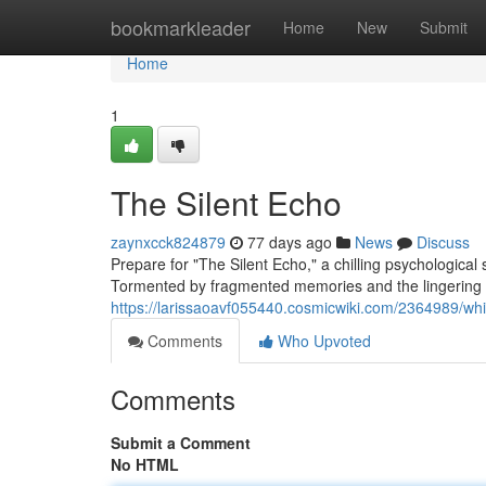
Home
bookmarkleader
Home
New
Submit
Home
1
The Silent Echo
zaynxcck824879
77 days ago
News
Discuss
Prepare for "The Silent Echo," a chilling psychologica
Tormented by fragmented memories and the lingering p
https://larissaoavf055440.cosmicwiki.com/2364989/wh
Comments
Who Upvoted
Comments
Submit a Comment
No HTML