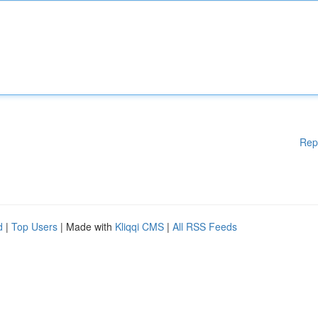
Rep
d
|
Top Users
| Made with
Kliqqi CMS
|
All RSS Feeds