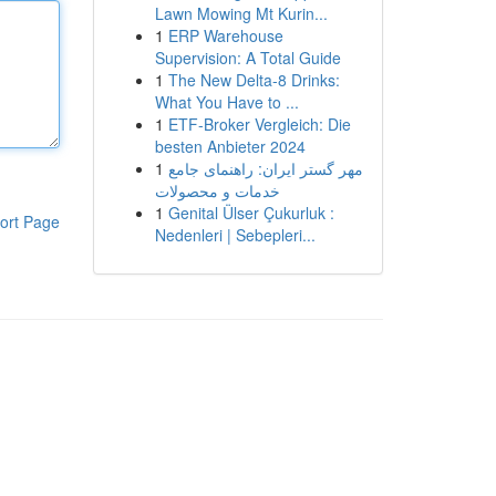
Lawn Mowing Mt Kurin...
1
ERP Warehouse
Supervision: A Total Guide
1
The New Delta-8 Drinks:
What You Have to ...
1
ETF-Broker Vergleich: Die
besten Anbieter 2024
1
مهر گستر ایران: راهنمای جامع
خدمات و محصولات
1
Genital Ülser Çukurluk :
ort Page
Nedenleri | Sebepleri...