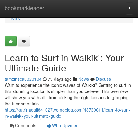
Home
bookmarkleader
Togg
navi
Home
1
Learn to Surf in Waikiki: Your
Ultimate Guide
tamzinscau323134
79 days ago
News
Discuss
Want to experience the iconic waves of Waikiki? Getting to surf in
this stunning location is simpler than you believe! This overview
will show you with all - from picking the right lessons to grasping
the fundamentals
https://katrinaogil841027.yomoblog.com/48739611/learn-to-surf-
in-waikiki-your-ultimate-guide
Comments
Who Upvoted