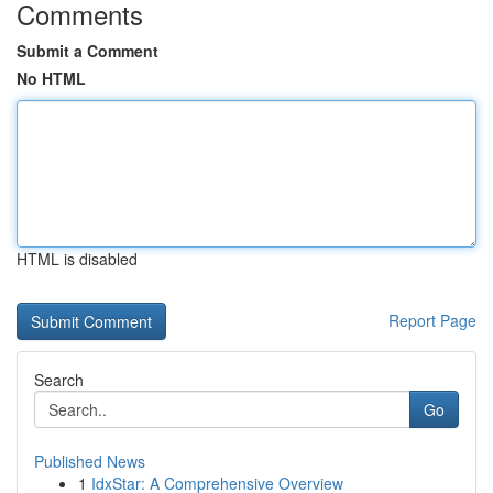
Comments
Submit a Comment
No HTML
HTML is disabled
Report Page
Search
Go
Published News
1
IdxStar: A Comprehensive Overview