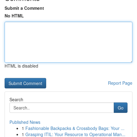
Submit a Comment
No HTML
HTML is disabled
Report Page
Search
Go
Published News
1
Fashionable Backpacks & Crossbody Bags: Your ...
1
Grasping ITIL: Your Resource to Operational Man...