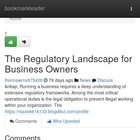
Home
bookmarkleader
Togg
navi
Home
1
The Regulatory Landscape for
Business Owners
ihannawrnx975428
79 days ago
News
Discuss
&nbsp; Running a business requires a deep understanding of
extensive regulatory frameworks. Among the most critical
operational duties is the legal obligation to prevent illegal working
within your organization. The
https://rsaxivk616133.blogdiloz.com/profile
Comments
Who Upvoted
Comments