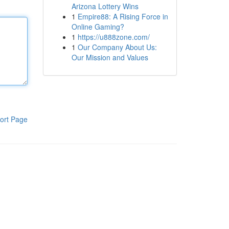
Arizona Lottery Wins
1
Empire88: A Rising Force in
Online Gaming?
1
https://u888zone.com/
1
Our Company About Us:
Our Mission and Values
ort Page