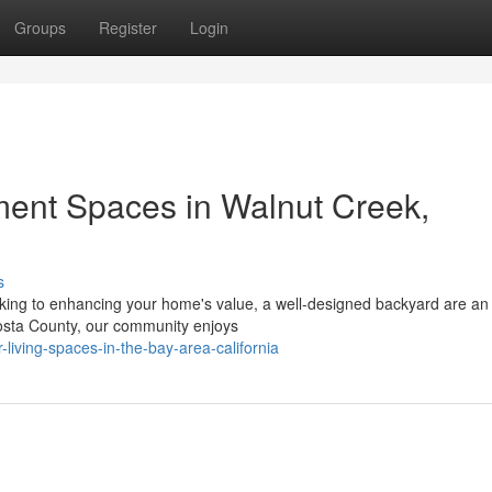
Groups
Register
Login
ment Spaces in Walnut Creek,
s
oking to enhancing your home's value, a well-designed backyard are an
Costa County, our community enjoys
-living-spaces-in-the-bay-area-california