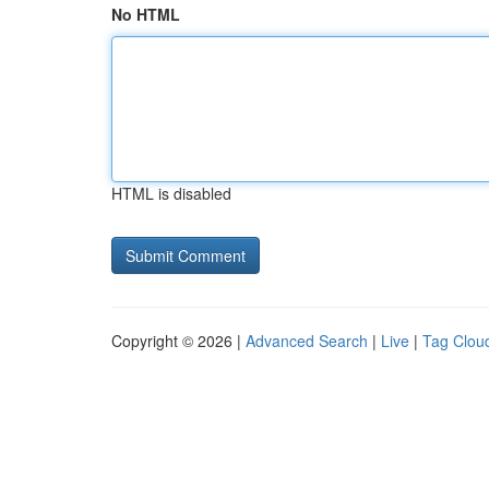
No HTML
HTML is disabled
Copyright © 2026 |
Advanced Search
|
Live
|
Tag Clou