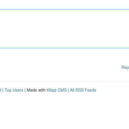
Rep
d
|
Top Users
| Made with
Kliqqi CMS
|
All RSS Feeds