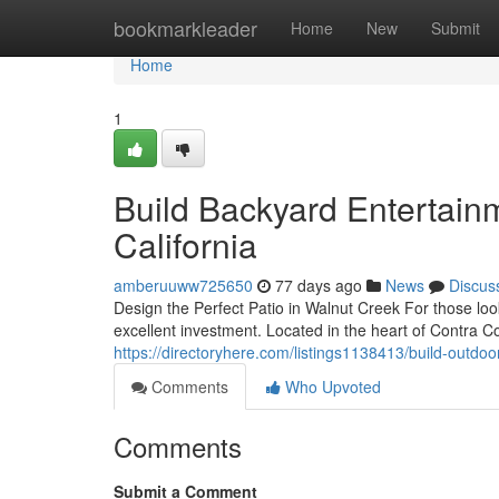
Home
bookmarkleader
Home
New
Submit
Home
1
Build Backyard Entertain
California
amberuuww725650
77 days ago
News
Discus
Design the Perfect Patio in Walnut Creek For those lo
excellent investment. Located in the heart of Contra 
https://directoryhere.com/listings1138413/build-outdoor
Comments
Who Upvoted
Comments
Submit a Comment