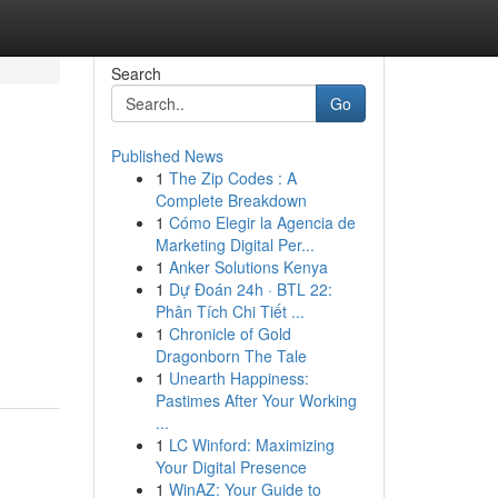
Search
Go
Published News
1
The Zip Codes : A
Complete Breakdown
1
Cómo Elegir la Agencia de
Marketing Digital Per...
1
Anker Solutions Kenya
1
Dự Đoán 24h · BTL 22:
Phân Tích Chi Tiết ...
1
Chronicle of Gold
Dragonborn The Tale
1
Unearth Happiness:
Pastimes After Your Working
...
1
LC Winford: Maximizing
Your Digital Presence
1
WinAZ: Your Guide to