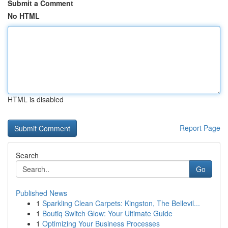
Submit a Comment
No HTML
HTML is disabled
Report Page
Search
Go
Published News
1
Sparkling Clean Carpets: Kingston, The Bellevil...
1
Boutiq Switch Glow: Your Ultimate Guide
1
Optimizing Your Business Processes