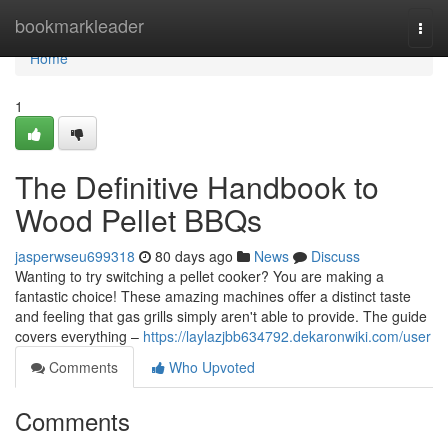
Home
bookmarkleader
Togg
navi
Home
1
The Definitive Handbook to
Wood Pellet BBQs
jasperwseu699318
80 days ago
News
Discuss
Wanting to try switching a pellet cooker? You are making a
fantastic choice! These amazing machines offer a distinct taste
and feeling that gas grills simply aren't able to provide. The guide
covers everything –
https://laylazjbb634792.dekaronwiki.com/user
Comments
Who Upvoted
Comments