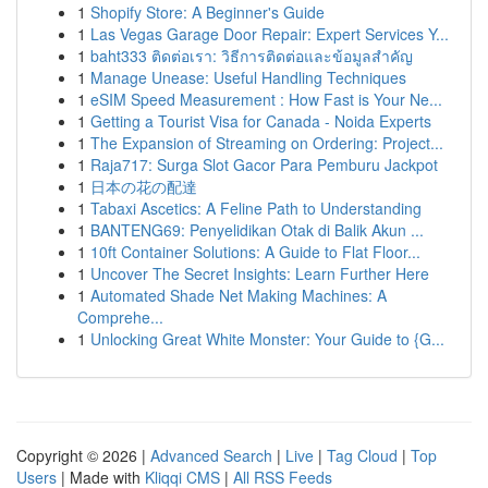
1
Shopify Store: A Beginner's Guide
1
Las Vegas Garage Door Repair: Expert Services Y...
1
baht333 ติดต่อเรา: วิธีการติดต่อและข้อมูลสำคัญ
1
Manage Unease: Useful Handling Techniques
1
eSIM Speed Measurement : How Fast is Your Ne...
1
Getting a Tourist Visa for Canada - Noida Experts
1
The Expansion of Streaming on Ordering: Project...
1
Raja717: Surga Slot Gacor Para Pemburu Jackpot
1
日本の花の配達
1
Tabaxi Ascetics: A Feline Path to Understanding
1
BANTENG69: Penyelidikan Otak di Balik Akun ...
1
10ft Container Solutions: A Guide to Flat Floor...
1
Uncover The Secret Insights: Learn Further Here
1
Automated Shade Net Making Machines: A
Comprehe...
1
Unlocking Great White Monster: Your Guide to {G...
Copyright © 2026 |
Advanced Search
|
Live
|
Tag Cloud
|
Top
Users
| Made with
Kliqqi CMS
|
All RSS Feeds