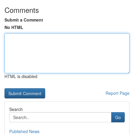
Comments
Submit a Comment
No HTML
HTML is disabled
Report Page
Search
Go
Published News