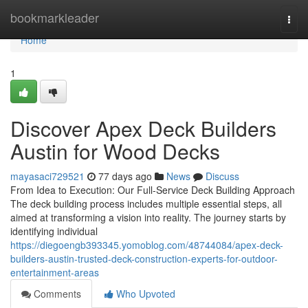
Home
bookmarkleader
Togg
navi
Home
1
Discover Apex Deck Builders
Austin for Wood Decks
mayasaci729521
77 days ago
News
Discuss
From Idea to Execution: Our Full-Service Deck Building Approach
The deck building process includes multiple essential steps, all
aimed at transforming a vision into reality. The journey starts by
identifying individual
https://diegoengb393345.yomoblog.com/48744084/apex-deck-
builders-austin-trusted-deck-construction-experts-for-outdoor-
entertainment-areas
Comments
Who Upvoted