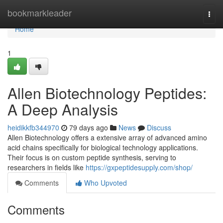
Home
bookmarkleader
Togg
navi
Home
1
Allen Biotechnology Peptides:
A Deep Analysis
heidikkfb344970
79 days ago
News
Discuss
Allen Biotechnology offers a extensive array of advanced amino
acid chains specifically for biological technology applications.
Their focus is on custom peptide synthesis, serving to
researchers in fields like
https://gxpeptidesupply.com/shop/
Comments
Who Upvoted
Comments