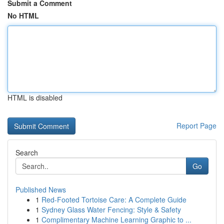
Submit a Comment
No HTML
HTML is disabled
Report Page
Search
Go
Published News
1
Red-Footed Tortoise Care: A Complete Guide
1
Sydney Glass Water Fencing: Style & Safety
1
Complimentary Machine Learning Graphic to ...