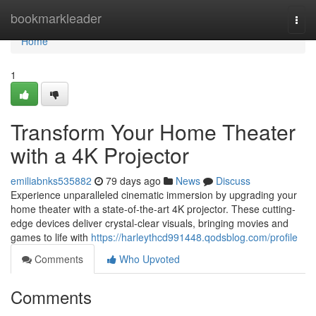
Home
bookmarkleader
Togg
navi
Home
1
Transform Your Home Theater
with a 4K Projector
emiliabnks535882
79 days ago
News
Discuss
Experience unparalleled cinematic immersion by upgrading your
home theater with a state-of-the-art 4K projector. These cutting-
edge devices deliver crystal-clear visuals, bringing movies and
games to life with
https://harleythcd991448.qodsblog.com/profile
Comments
Who Upvoted
Comments