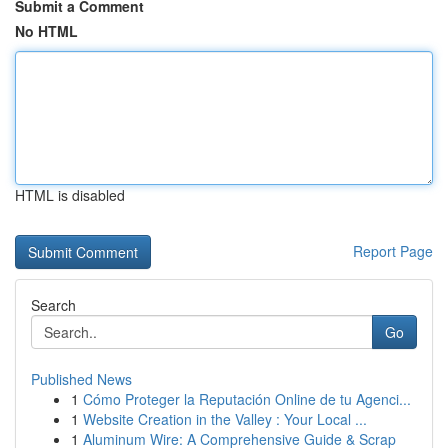
Submit a Comment
No HTML
HTML is disabled
Report Page
Search
Go
Published News
1
Cómo Proteger la Reputación Online de tu Agenci...
1
Website Creation in the Valley : Your Local ...
1
Aluminum Wire: A Comprehensive Guide & Scrap