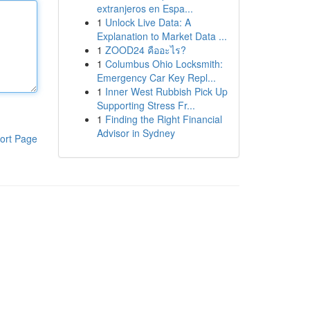
extranjeros en Espa...
1
Unlock Live Data: A
Explanation to Market Data ...
1
ZOOD24 คืออะไร?
1
Columbus Ohio Locksmith:
Emergency Car Key Repl...
1
Inner West Rubbish Pick Up
Supporting Stress Fr...
1
Finding the Right Financial
Advisor in Sydney
ort Page