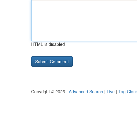
HTML is disabled
Copyright © 2026 |
Advanced Search
|
Live
|
Tag Clou