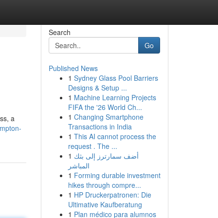
Search
Go
Published News
1
Sydney Glass Pool Barriers
Designs & Setup ...
1
Machine Learning Projects
FIFA the '26 World Ch...
1
Changing Smartphone
ss, a
Transactions in India
ampton-
1
This AI cannot process the
request . The ...
1
أضف سمارترز إلى بثك
المباشر
1
Forming durable investment
hikes through compre...
1
HP Druckerpatronen: Die
Ultimative Kaufberatung
1
Plan médico para alumnos