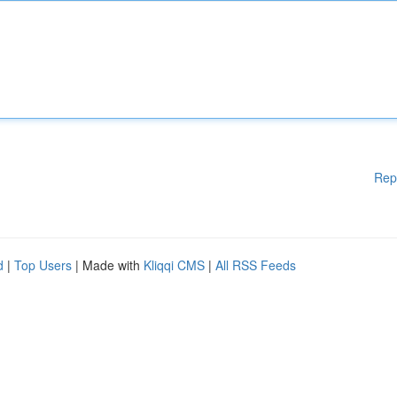
Rep
d
|
Top Users
| Made with
Kliqqi CMS
|
All RSS Feeds