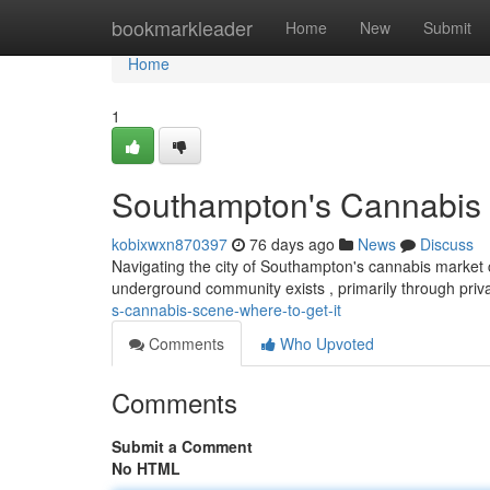
Home
bookmarkleader
Home
New
Submit
Home
1
Southampton's Cannabis S
kobixwxn870397
76 days ago
News
Discuss
Navigating the city of Southampton's cannabis market ca
underground community exists , primarily through pri
s-cannabis-scene-where-to-get-it
Comments
Who Upvoted
Comments
Submit a Comment
No HTML