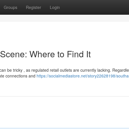
Groups
Register
Login
cene: Where to Find It
n be tricky , as regulated retail outlets are currently lacking. Regardle
vate connections and
https://socialmediastore.net/story22628198/south