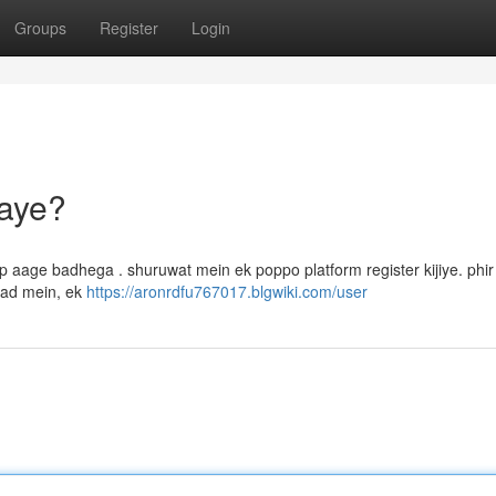
Groups
Register
Login
aye?
 aage badhega . shuruwat mein ek poppo platform register kijiye. phi
aad mein, ek
https://aronrdfu767017.blgwiki.com/user