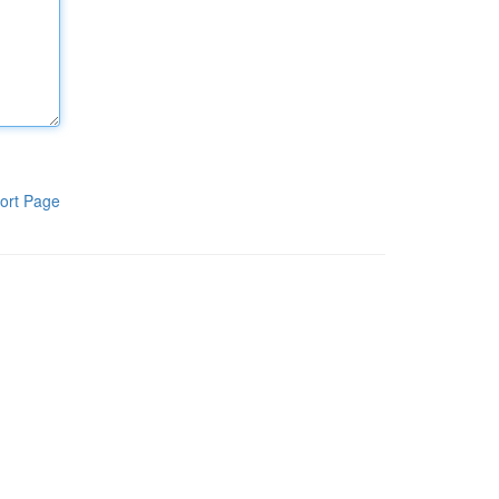
ort Page