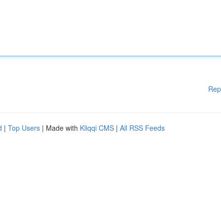
Rep
d
|
Top Users
| Made with
Kliqqi CMS
|
All RSS Feeds