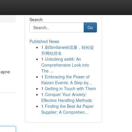
Search
Go
Published News
1
刷Similarweb流量，轻松提
升网站排名
1
Unlocking ee88: An
Comprehensive Look into
The ...
r apne
1
Embracing the Power of
Kaizen Events: A Step-by...
1
Getting in Touch with Them
1
Conquer Your Anxiety:
Effective Handling Methods
1
Finding the Best A4 Paper
Supplier: A Comprehen...