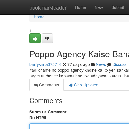
Home
bookmarkleader
Home
New
Submit
Home
1
Poppo Agency Kaise Ban
barryknna375716
77 days ago
News
Discuss
Yadi chahte ho poppo agency kholne ka, to yeh sankalp
target audience ko samajhne liye adhyayan karein . b
Comments
Who Upvoted
Comments
Submit a Comment
No HTML