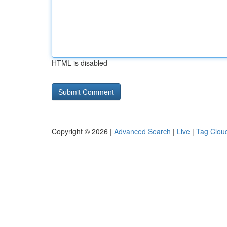
HTML is disabled
Copyright © 2026 |
Advanced Search
|
Live
|
Tag Clou