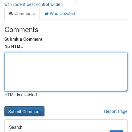
with-rodent-pest-control-woden
Comments
Who Upvoted
Comments
Submit a Comment
No HTML
HTML is disabled
Report Page
Search