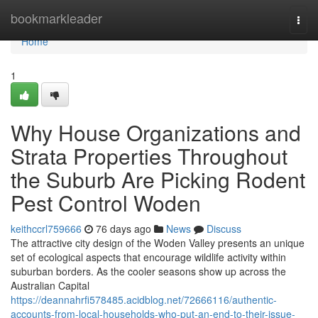
Home
bookmarkleader
Togg
navi
Home
1
Why House Organizations and
Strata Properties Throughout
the Suburb Are Picking Rodent
Pest Control Woden
keithccrl759666
76 days ago
News
Discuss
The attractive city design of the Woden Valley presents an unique
set of ecological aspects that encourage wildlife activity within
suburban borders. As the cooler seasons show up across the
Australian Capital
https://deannahrfi578485.acidblog.net/72666116/authentic-
accounts-from-local-households-who-put-an-end-to-their-issue-