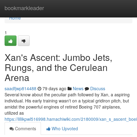
Home
bookmarkleader
Home
1
Xan's Ascent: Jumbo Jets,
Rungs, and the Cerulean
Arena
saadfjwp814488
79 days ago
News
Discuss
Several know about the peculiar path followed by Xan, a aspiring
individual. His early training wasn't on a typical gridiron pitch, but
amidst the powerful engines of retired Boeing 707 airplanes,
utilized as
https://lillikpwl516998.hamachiwiki.com/2180009/xan_s_ascent_bo
Comments
Who Upvoted