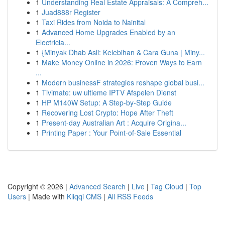
1
Understanding Real Estate Appraisals: A Compreh...
1
Juad888r Register
1
Taxi Rides from Noida to Nainital
1
Advanced Home Upgrades Enabled by an
Electricia...
1
{Minyak Dhab Asli: Kelebihan & Cara Guna | Miny...
1
Make Money Online in 2026: Proven Ways to Earn
...
1
Modern businessF strategies reshape global busi...
1
Tivimate: uw ultieme IPTV Afspelen Dienst
1
HP M140W Setup: A Step-by-Step Guide
1
Recovering Lost Crypto: Hope After Theft
1
Present-day Australian Art : Acquire Origina...
1
Printing Paper : Your Point-of-Sale Essential
Copyright © 2026 |
Advanced Search
|
Live
|
Tag Cloud
|
Top
Users
| Made with
Kliqqi CMS
|
All RSS Feeds