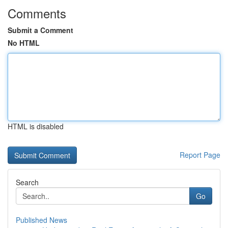
Comments
Submit a Comment
No HTML
HTML is disabled
Report Page
Search
Go
Published News