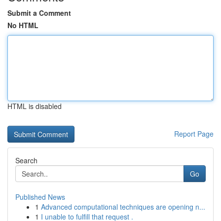
Submit a Comment
No HTML
HTML is disabled
Report Page
Search
Go
Published News
1
Advanced computational techniques are opening n...
1
I unable to fulfill that request .