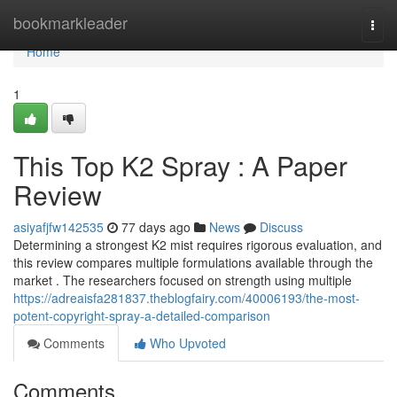
Home
bookmarkleader
Togg
navi
Home
1
This Top K2 Spray : A Paper
Review
asiyafjfw142535
77 days ago
News
Discuss
Determining a strongest K2 mist requires rigorous evaluation, and
this review compares multiple formulations available through the
market . The researchers focused on strength using multiple
https://adreaisfa281837.theblogfairy.com/40006193/the-most-
potent-copyright-spray-a-detailed-comparison
Comments
Who Upvoted
Comments