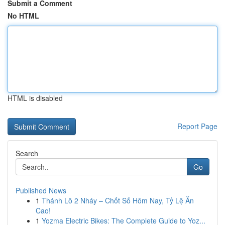
Submit a Comment
No HTML
HTML is disabled
Report Page
Search
Go
Published News
1
Thánh Lô 2 Nháy – Chốt Số Hôm Nay, Tỷ Lệ Ăn
Cao!
1
Yozma Electric Bikes: The Complete Guide to Yoz...