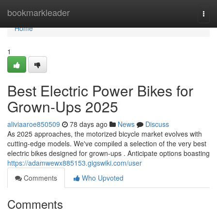
Home
bookmarkleader
Togg
navi
Home
1
Best Electric Power Bikes for
Grown-Ups 2025
aliviaaroe850509
78 days ago
News
Discuss
As 2025 approaches, the motorized bicycle market evolves with
cutting-edge models. We've compiled a selection of the very best
electric bikes designed for grown-ups . Anticipate options boasting
https://adamwewx885153.gigswiki.com/user
Comments
Who Upvoted
Comments