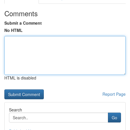
Comments
Submit a Comment
No HTML
HTML is disabled
Report Page
Search
Go