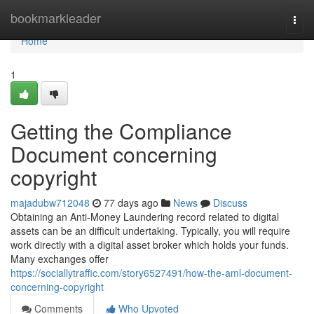
Home
bookmarkleader
Togg
navi
Home
1
Getting the Compliance
Document concerning
copyright
majadubw712048
77 days ago
News
Discuss
Obtaining an Anti-Money Laundering record related to digital
assets can be an difficult undertaking. Typically, you will require
work directly with a digital asset broker which holds your funds.
Many exchanges offer
https://sociallytraffic.com/story6527491/how-the-aml-document-
concerning-copyright
Comments
Who Upvoted