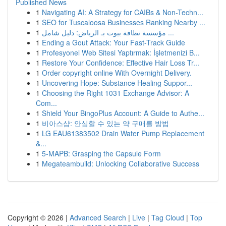
Published News
1
Navigating AI: A Strategy for CAIBs & Non-Techn...
1
SEO for Tuscaloosa Businesses Ranking Nearby ...
1
مؤسسة نظافة بيوت بـ الرياض: دليل شامل ...
1
Ending a Gout Attack: Your Fast-Track Guide
1
Profesyonel Web Sitesi Yaptırmak: İşletmenizi B...
1
Restore Your Confidence: Effective Hair Loss Tr...
1
Order copyright online With Overnight Delivery.
1
Uncovering Hope: Substance Healing Suppor...
1
Choosing the Right 1031 Exchange Advisor: A
Com...
1
Shield Your BingoPlus Account: A Guide to Authe...
1
비아스샵: 안심할 수 있는 약 구매를 방법
1
LG EAU61383502 Drain Water Pump Replacement
&...
1
5-MAPB: Grasping the Capsule Form
1
Megateambuild: Unlocking Collaborative Success
Copyright © 2026 |
Advanced Search
|
Live
|
Tag Cloud
|
Top