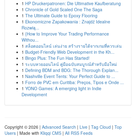
1
HP Druckerpatronen: Die Ultimative Kaufberatung
1
Chronicle of Gold Scaled One The Saga
1
The Ultimate Guide to Epoxy Flooring
1
Ekonomiczne Zapakowania : Znajdź Idealne
Rozwią...
1
{How to Improve Your Trading Performance
Withou...
1
สล็อตออนไลน์ เล่นง่าย สร้างรายได้จากเกมที่ควรเล่น
1
Budget-Friendly Web Development in the Kh...
1
Bingo Plus: The Fun Has Started!
1
ระบบหวยออนไลน์ คู่มือฉบับสมบูรณ์สำหรับมือใหม่
1
Defining BDM and BDG: The Thorough Explan...
1
Nashville Event Tents: Your Perfect Guide to ...
1
Forro de PVC em Curitiba: Preços, Tipos e Onde ...
1
YONO Games: A emerging light in Indie
Development
Copyright © 2026 |
Advanced Search
|
Live
|
Tag Cloud
|
Top
Users
| Made with
Kliqqi CMS
|
All RSS Feeds