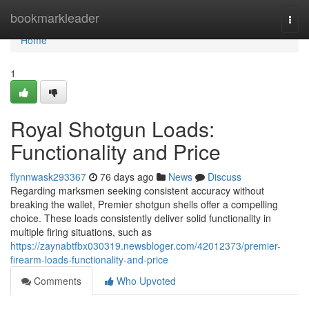
Home
bookmarkleader
Togg
navi
Home
1
Royal Shotgun Loads:
Functionality and Price
flynnwask293367
76 days ago
News
Discuss
Regarding marksmen seeking consistent accuracy without
breaking the wallet, Premier shotgun shells offer a compelling
choice. These loads consistently deliver solid functionality in
multiple firing situations, such as
https://zaynabtfbx030319.newsbloger.com/42012373/premier-
firearm-loads-functionality-and-price
Comments
Who Upvoted