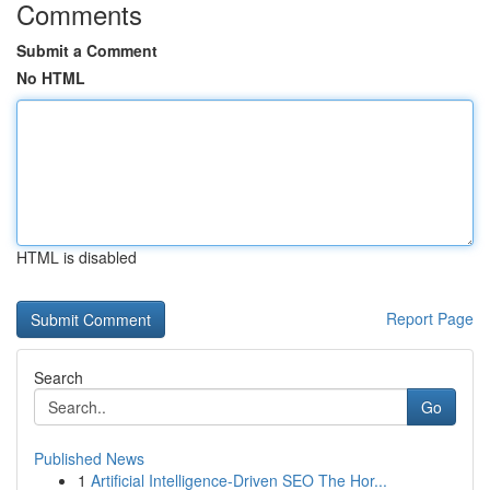
Comments
Submit a Comment
No HTML
HTML is disabled
Report Page
Search
Go
Published News
1
Artificial Intelligence-Driven SEO The Hor...