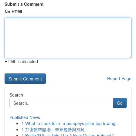
Submit a Comment
No HTML
HTML is disabled
Report Page
Search
Go
Published News
1
What to Look for in a pompeys pillar top towing...
1
加密貨幣賭場：未來趨勢與風險
1
Betflix285: Is This The A New Online Hotspot?