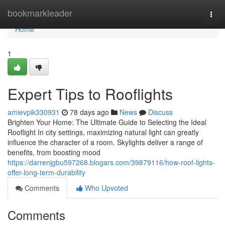
Home
bookmarkleader
Togg
navi
Home
1
Expert Tips to Rooflights
amievpik330931
78 days ago
News
Discuss
Brighten Your Home: The Ultimate Guide to Selecting the Ideal
Rooflight In city settings, maximizing natural light can greatly
influence the character of a room. Skylights deliver a range of
benefits, from boosting mood
https://darrenjgbu597268.blogars.com/39879116/how-roof-lights-
offer-long-term-durability
Comments
Who Upvoted
Comments