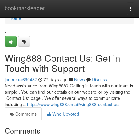
Home
bookmarkleader
Togg
navi
Home
1
Wing888 Contact Us: Get in
Touch with Support
janeozxe690487
77 days ago
News
Discuss
Need assistance from Wing888? Getting in touch with our team is
simple . You can find our details on our website or by visiting the
"Contact Us" page . We offer several ways to communicate ,
including a
https://www.wing888.email/wing888-contact-us
Comments
Who Upvoted
Comments