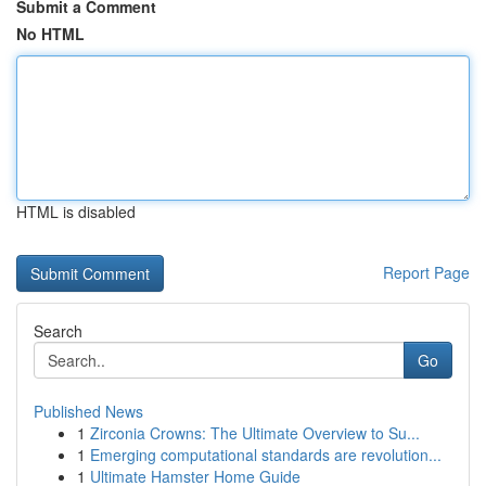
Submit a Comment
No HTML
HTML is disabled
Report Page
Search
Go
Published News
1
Zirconia Crowns: The Ultimate Overview to Su...
1
Emerging computational standards are revolution...
1
Ultimate Hamster Home Guide