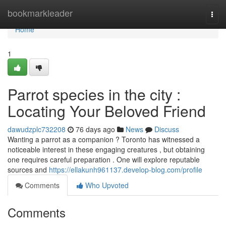
Home
bookmarkleader
Togg
navi
Home
1
Parrot species in the city :
Locating Your Beloved Friend
dawudzplc732208
76 days ago
News
Discuss
Wanting a parrot as a companion ? Toronto has witnessed a
noticeable interest in these engaging creatures , but obtaining
one requires careful preparation . One will explore reputable
sources and
https://ellakunh961137.develop-blog.com/profile
Comments
Who Upvoted
Comments