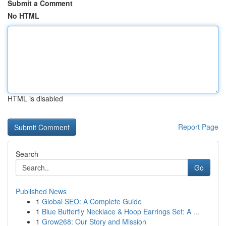
Submit a Comment
No HTML
HTML is disabled
Report Page
Search
Go
Published News
1
Global SEO: A Complete Guide
1
Blue Butterfly Necklace & Hoop Earrings Set: A ...
1
Grow268: Our Story and Mission