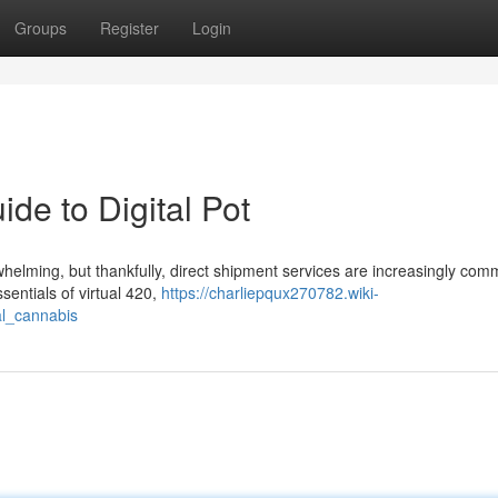
Groups
Register
Login
de to Digital Pot
whelming, but thankfully, direct shipment services are increasingly com
ssentials of virtual 420,
https://charliepqux270782.wiki-
al_cannabis