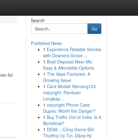
Search
Go
Published News
1
Experience Reliable Service
with Downers Grove ...
1
Boat Disposal Near Me:
Easy & Affordable Options
1
The Vape Factories: A
mon for
Growing Issue
1
Cara Mudah Menang123
copyright: Panduan
Lengkap...
1
copyright Phone Case
Dupes: Worth the Danger?
1
Buy Traffic Out of India: Is It
Beneficial?
1
DE88 – Cổng Game Đổi
Thưởng Uy Tín, Đăng Ký