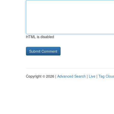
HTML is disabled
Copyright © 2026 |
Advanced Search
|
Live
|
Tag Clou