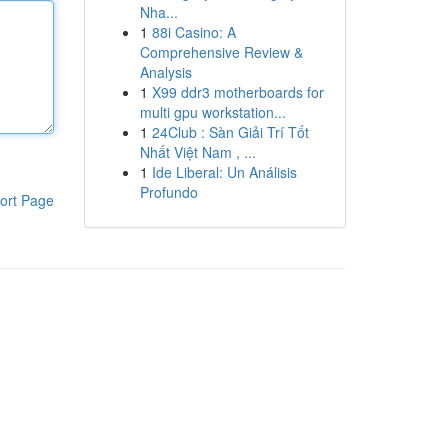
Nha...
1
88i Casino: A
Comprehensive Review &
Analysis
1
X99 ddr3 motherboards for
multi gpu workstation...
1
24Club : Sàn Giải Trí Tốt
Nhất Việt Nam , ...
1
Ide Liberal: Un Análisis
Profundo
ort Page