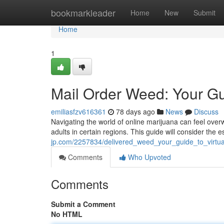
Home
bookmarkleader
Home
New
Submit
Home
1
Mail Order Weed: Your Gui
emiliasfzv616361
78 days ago
News
Discuss
Navigating the world of online marijuana can feel over
adults in certain regions. This guide will consider the e
jp.com/2257834/delivered_weed_your_guide_to_virtu
Comments
Who Upvoted
Comments
Submit a Comment
No HTML