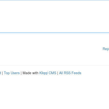
Rep
d
|
Top Users
| Made with
Kliqqi CMS
|
All RSS Feeds