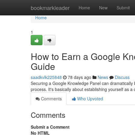
Home
bookmarkleader
Home
New
Submit
Home
1
How to Earn a Google Kn
Guide
saadkvlk225848
78 days ago
News
Discuss
Securing a Google Knowledge Panel can dramatically boos
process. It's basically about establishing yourself as a c
Comments
Who Upvoted
Comments
Submit a Comment
No HTML