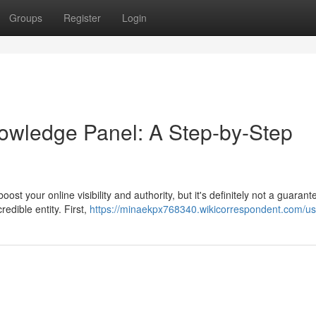
Groups
Register
Login
owledge Panel: A Step-by-Step
t your online visibility and authority, but it's definitely not a guarant
redible entity. First,
https://minaekpx768340.wikicorrespondent.com/us