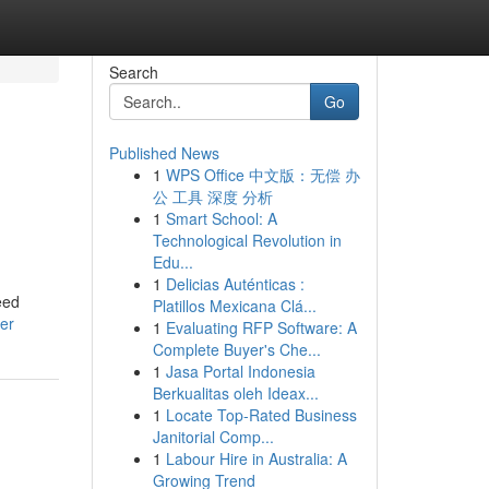
Search
Go
Published News
1
WPS Office 中文版：无偿 办
公 工具 深度 分析
1
Smart School: A
Technological Revolution in
Edu...
1
Delicias Auténticas :
eed
Platillos Mexicana Clá...
er
1
Evaluating RFP Software: A
Complete Buyer's Che...
1
Jasa Portal Indonesia
Berkualitas oleh Ideax...
1
Locate Top-Rated Business
Janitorial Comp...
1
Labour Hire in Australia: A
Growing Trend