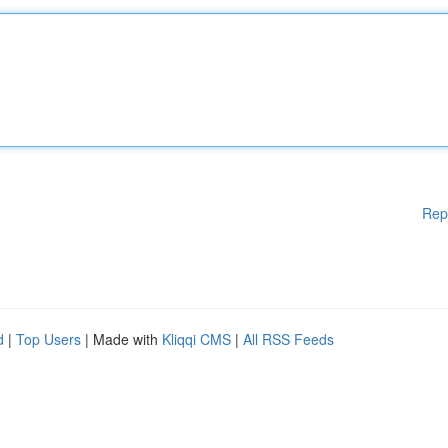
Rep
d
|
Top Users
| Made with
Kliqqi CMS
|
All RSS Feeds