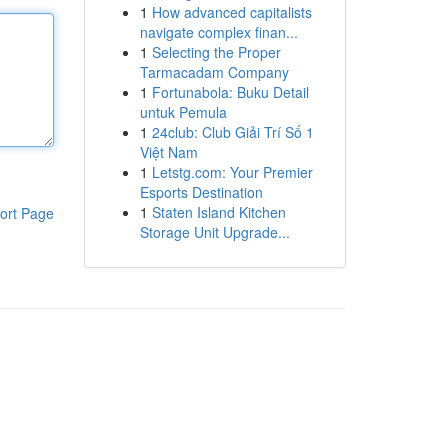
1
How advanced capitalists
navigate complex finan...
1
Selecting the Proper
Tarmacadam Company
1
Fortunabola: Buku Detail
untuk Pemula
1
24club: Club Giải Trí Số 1
Việt Nam
1
Letstg.com: Your Premier
Esports Destination
1
Staten Island Kitchen
ort Page
Storage Unit Upgrade...