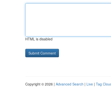
HTML is disabled
Copyright © 2026 |
Advanced Search
|
Live
|
Tag Clou