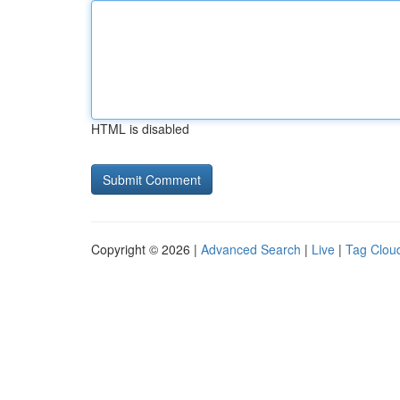
HTML is disabled
Copyright © 2026 |
Advanced Search
|
Live
|
Tag Clou