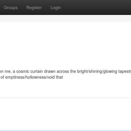
Groups
Register
Login
me, a cosmic curtain drawn across the bright/shining/glowing tapest
e of emptiness/hollowness/void that