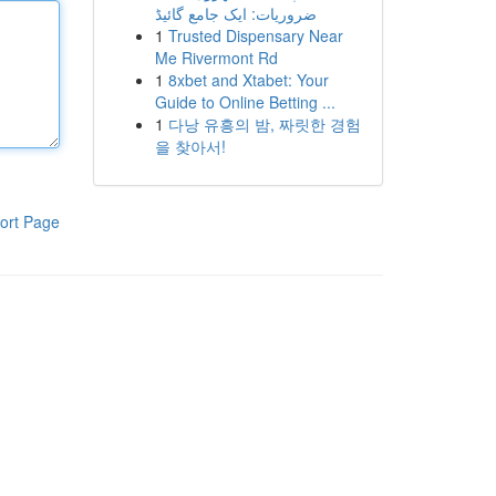
ضروریات: ایک جامع گائیڈ
1
Trusted Dispensary Near
Me Rivermont Rd
1
8xbet and Xtabet: Your
Guide to Online Betting ...
1
다낭 유흥의 밤, 짜릿한 경험
을 찾아서!
ort Page