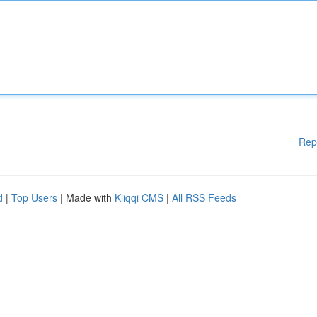
Rep
d
|
Top Users
| Made with
Kliqqi CMS
|
All RSS Feeds