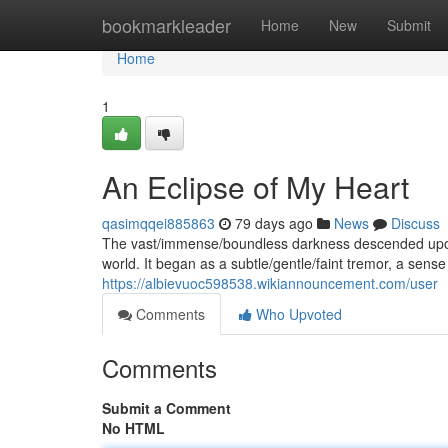
Home
bookmarkleader
Home
New
Submit
Home
1
An Eclipse of My Heart
qasimqqei885863
79 days ago
News
Discuss
The vast/immense/boundless darkness descended upon 
world. It began as a subtle/gentle/faint tremor, a sens
https://albievuoc598538.wikiannouncement.com/user
Comments
Who Upvoted
Comments
Submit a Comment
No HTML