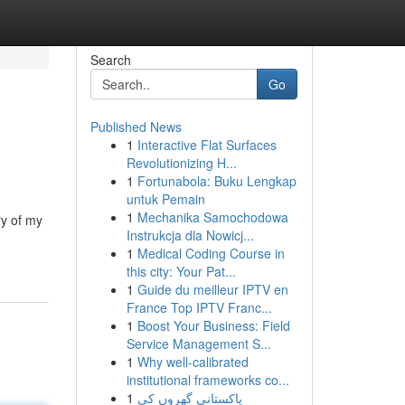
Search
Go
Published News
1
Interactive Flat Surfaces
Revolutionizing H...
1
Fortunabola: Buku Lengkap
untuk Pemain
1
Mechanika Samochodowa
ry of my
Instrukcja dla Nowicj...
1
Medical Coding Course in
this city: Your Pat...
1
Guide du meilleur IPTV en
France Top IPTV Franc...
1
Boost Your Business: Field
Service Management S...
1
Why well-calibrated
institutional frameworks co...
1
پاکستانی گھروں کی