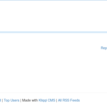
Rep
d
|
Top Users
| Made with
Kliqqi CMS
|
All RSS Feeds