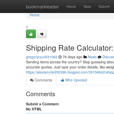
Home
bookmarkleader
Home
New
Submit
Home
1
Shipping Rate Calculator:
gregorycyur631062
76 days ago
News
Discus
Sending items across the country? Stop guessing abou
accurate quotes. Just type your order details, like wei
https://alexiamnle350396.blogpixi.com/39156642/shippi
Comments
Who Upvoted
Comments
Submit a Comment
No HTML