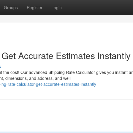
Groups
Register
Login
 Get Accurate Estimates Instantly
s
t the cost! Our advanced Shipping Rate Calculator gives you instant a
ght, dimensions, and address, and we'll
ng-rate-calculator-get-accurate-estimates-instantly