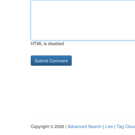
HTML is disabled
Copyright © 2026 |
Advanced Search
|
Live
|
Tag Clou