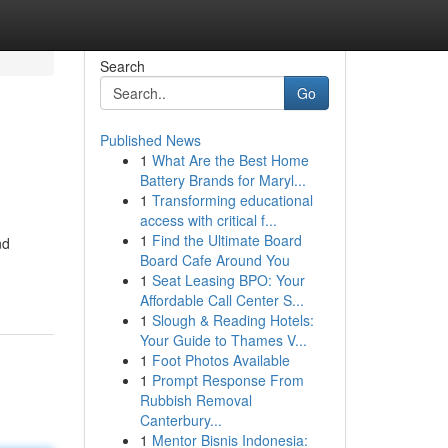
Search
Go
Published News
1
What Are the Best Home
Battery Brands for Maryl...
1
Transforming educational
access with critical f...
1
Find the Ultimate Board
nd
Board Cafe Around You
1
Seat Leasing BPO: Your
Affordable Call Center S...
1
Slough & Reading Hotels:
Your Guide to Thames V...
1
Foot Photos Available
1
Prompt Response From
Rubbish Removal
Canterbury...
1
Mentor Bisnis Indonesia: