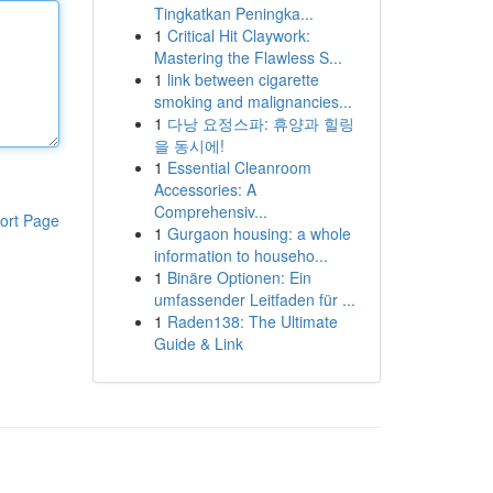
Tingkatkan Peningka...
1
Critical Hit Claywork:
Mastering the Flawless S...
1
link between cigarette
smoking and malignancies...
1
다낭 요정스파: 휴양과 힐링
을 동시에!
1
Essential Cleanroom
Accessories: A
Comprehensiv...
ort Page
1
Gurgaon housing: a whole
information to househo...
1
Binäre Optionen: Ein
umfassender Leitfaden für ...
1
Raden138: The Ultimate
Guide & Link