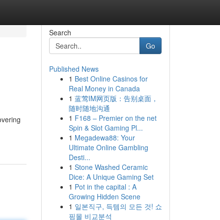
Search
Go
Published News
1
Best Online Casinos for
Real Money in Canada
1
蓝莺IM网页版：告别桌面，
随时随地沟通
1
F168 – Premier on the net
overing
Spin & Slot Gaming Pl...
1
Megadewa88: Your
Ultimate Online Gambling
Desti...
1
Stone Washed Ceramic
Dice: A Unique Gaming Set
1
Pot in the capital : A
Growing Hidden Scene
1
일본직구, 득템의 모든 것! 쇼
핑몰 비교분석