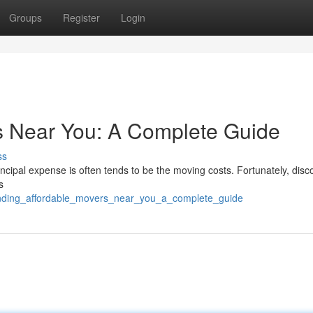
Groups
Register
Login
s Near You: A Complete Guide
ss
rincipal expense is often tends to be the moving costs. Fortunately, disc
s
/finding_affordable_movers_near_you_a_complete_guide