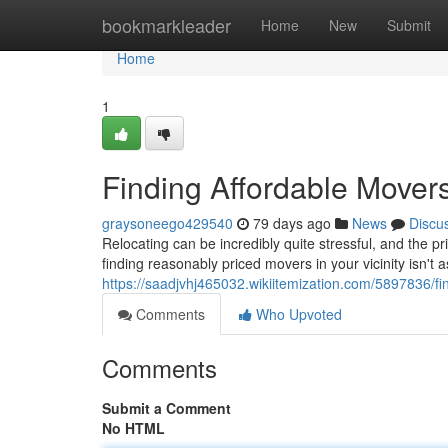
Home
bookmarkleader
Home
New
Submit
Home
1
Finding Affordable Mover
graysoneego429540
79 days ago
News
Discu
Relocating can be incredibly quite stressful, and the p
finding reasonably priced movers in your vicinity isn't a
https://saadjvhj465032.wikiitemization.com/5897836
Comments
Who Upvoted
Comments
Submit a Comment
No HTML