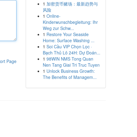
1
加密货币赌场：最新趋势与
风险
1
Online-
Kinderwunschbegleitung: Ihr
Weg zur Schw...
1
Restore Your Seaside
Home: Surface Washing ...
1
Soi Cầu VIP Chọn Lọc ·
Bạch Thủ Lô 24H: Dự Đoán...
1
98WIN NMS Tong Quan
ort Page
Nen Tang Giai Tri Truc Tuyen
1
Unlock Business Growth:
The Benefits of Managem...