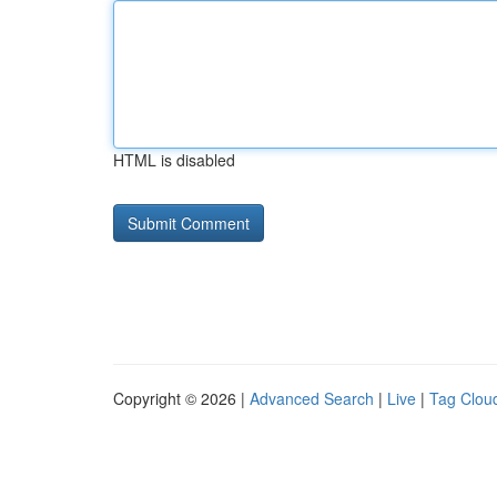
HTML is disabled
Copyright © 2026 |
Advanced Search
|
Live
|
Tag Clou