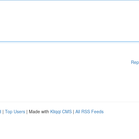
Rep
d
|
Top Users
| Made with
Kliqqi CMS
|
All RSS Feeds