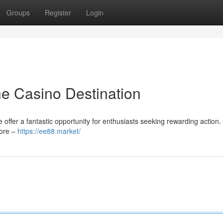
Groups
Register
Login
ne Casino Destination
offer a fantastic opportunity for enthusiasts seeking rewarding action.
more –
https://ee88.market/