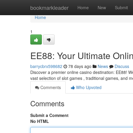
Home
bookmarkleader
Home
New
Submit
Home
1
EE88: Your Ultimate Onli
barrycbrx598682
78 days ago
News
Discuss
Discover a premier online casino destination: EE88! We 
vast selection of slot games , traditional games, and 
Comments
Who Upvoted
Comments
Submit a Comment
No HTML