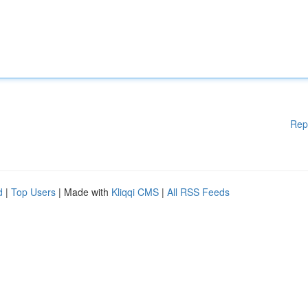
Rep
d
|
Top Users
| Made with
Kliqqi CMS
|
All RSS Feeds