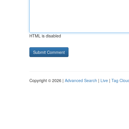
HTML is disabled
Copyright © 2026 |
Advanced Search
|
Live
|
Tag Clou