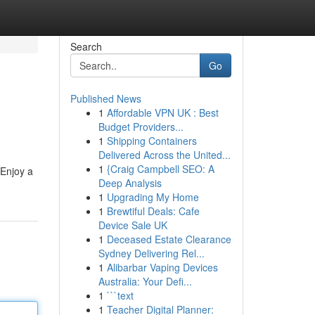
Search
Go
Published News
1
Affordable VPN UK : Best
Budget Providers...
1
Shipping Containers
Delivered Across the United...
1
{Craig Campbell SEO: A
 Enjoy a
Deep Analysis
1
Upgrading My Home
1
Brewtiful Deals: Cafe
Device Sale UK
1
Deceased Estate Clearance
Sydney Delivering Rel...
1
Alibarbar Vaping Devices
Australia: Your Defi...
1
```text
1
Teacher Digital Planner: