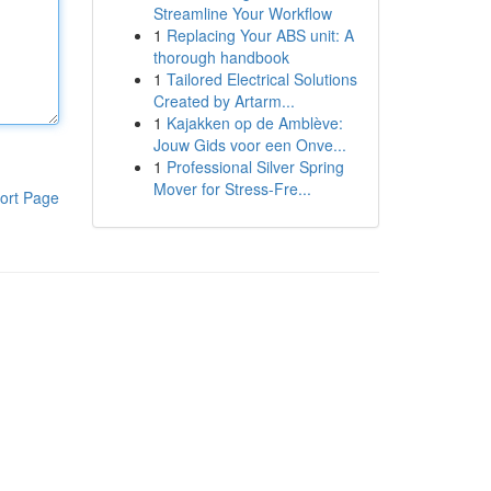
Streamline Your Workflow
1
Replacing Your ABS unit: A
thorough handbook
1
Tailored Electrical Solutions
Created by Artarm...
1
Kajakken op de Amblève:
Jouw Gids voor een Onve...
1
Professional Silver Spring
Mover for Stress-Fre...
ort Page